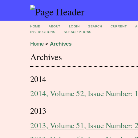
HOME
ABOUT
LOGIN
SEARCH
CURRENT
A
INSTRUCTIONS
SUBSCRIPTIONS
Home
>
Archives
Archives
2014
2014, Volume 52, Issue Number: 
2013
2013, Volume 51, Issue Number: 