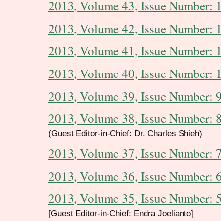
2013, Volume 43, Issue Number: 
2013, Volume 42, Issue Number: 
2013, Volume 41, Issue Number: 
2013, Volume 40, Issue Number: 
2013, Volume 39, Issue Number: 
2013, Volume 38, Issue Number: 
(Guest Editor-in-Chief: Dr. Charles Shieh)
2013, Volume 37, Issue Number: 
2013, Volume 36, Issue Number: 
2013, Volume 35, Issue Number: 
[Guest Editor-in-Chief: Endra Joelianto]