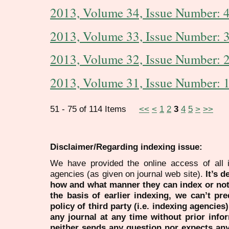
2013, Volume 34, Issue Number: 
2013, Volume 33, Issue Number: 
2013, Volume 32, Issue Number: 
2013, Volume 31, Issue Number: 
51 - 75 of 114 Items
<<
<
1
2
3
4
5
>
>>
Disclaimer/Regarding indexing issue:
We have provided the online access of all 
agencies (as given on journal web site).
It’s 
how and what manner they can index or no
the basis of earlier indexing, we can’t pre
policy of third party (i.e. indexing agencies
any journal at any time without prior infor
neither sends any question nor expects an