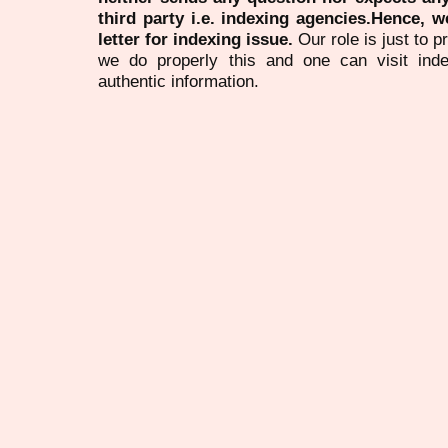
third party i.e. indexing agencies.Hence, we
letter for indexing issue.
Our role is just to 
we do properly this and one can visit ind
authentic information.