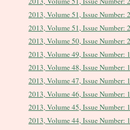
2013, Volume 51, Issue Number: 
2013, Volume 51, Issue Number: 
2013, Volume 51, Issue Number: 
2013, Volume 50, Issue Number: 
2013, Volume 49, Issue Number: 
2013, Volume 48, Issue Number: 
2013, Volume 47, Issue Number: 
2013, Volume 46, Issue Number: 
2013, Volume 45, Issue Number: 
2013, Volume 44, Issue Number: 