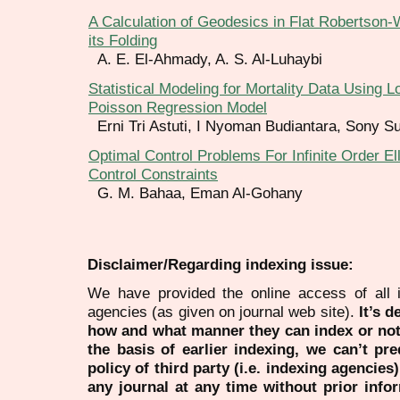
A Calculation of Geodesics in Flat Robertson
its Folding
A. E. El-Ahmady, A. S. Al-Luhaybi
Statistical Modeling for Mortality Data Using 
Poisson Regression Model
Erni Tri Astuti, I Nyoman Budiantara, Sony S
Optimal Control Problems For Infinite Order El
Control Constraints
G. M. Bahaa, Eman Al-Gohany
Disclaimer/Regarding indexing issue:
We have provided the online access of all 
agencies (as given on journal web site).
It’s 
how and what manner they can index or no
the basis of earlier indexing, we can’t pre
policy of third party (i.e. indexing agencies
any journal at any time without prior infor