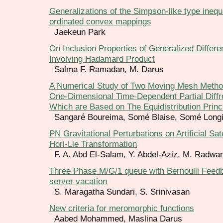
Generalizations of the Simpson-like type inequa
ordinated convex mappings
Jaekeun Park
On Inclusion Properties of Generalized Differe
Involving Hadamard Product
Salma F. Ramadan, M. Darus
A Numerical Study of Two Moving Mesh Metho
One-Dimensional Time-Dependent Partial Diffre
Which are Based on The Equidistribution Princ
Sangaré Boureima, Somé Blaise, Somé Long
PN Gravitational Perturbations on Artificial Sat
Hori-Lie Transformation
F. A. Abd El-Salam, Y. Abdel-Aziz, M. Radwa
Three Phase M/G/1 queue with Bernoulli Feedb
server vacation
S. Maragatha Sundari, S. Srinivasan
New criteria for meromorphic functions
Aabed Mohammed, Maslina Darus