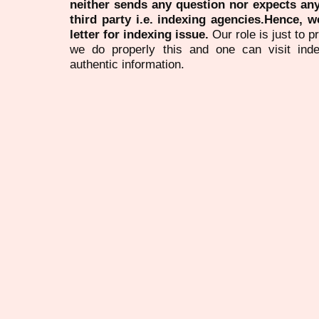
neither sends any question nor expects an
third party i.e. indexing agencies.Hence, we
letter for indexing issue.
Our role is just to 
we do properly this and one can visit ind
authentic information.