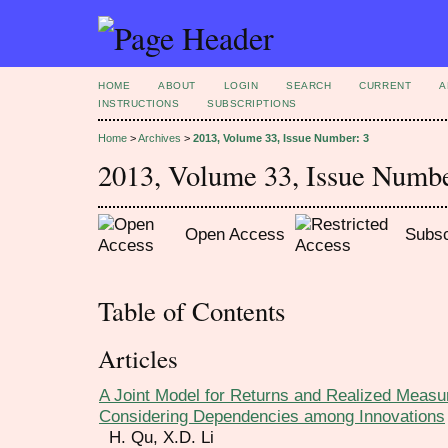
HOME
ABOUT
LOGIN
SEARCH
CURRENT
A
INSTRUCTIONS
SUBSCRIPTIONS
Home
>
Archives
>
2013, Volume 33, Issue Number: 3
2013, Volume 33, Issue Numbe
Open Access
Subsc
Table of Contents
Articles
A Joint Model for Returns and Realized Measure
Considering Dependencies among Innovations
H. Qu, X.D. Li