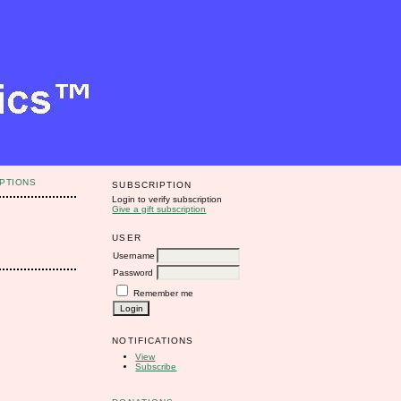
PTIONS
SUBSCRIPTION
Login to verify subscription
Give a gift subscription
USER
Username
Password
Remember me
NOTIFICATIONS
View
Subscribe