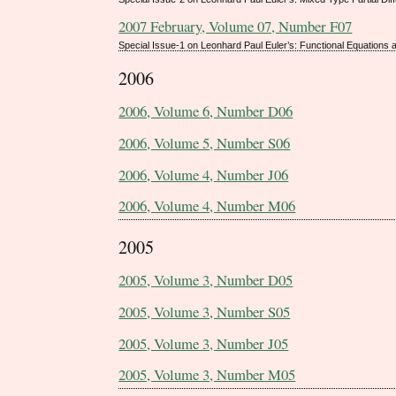
2007 February, Volume 07, Number F07
Special Issue-1 on Leonhard Paul Euler’s: Functional Equations 
2006
2006, Volume 6, Number D06
2006, Volume 5, Number S06
2006, Volume 4, Number J06
2006, Volume 4, Number M06
2005
2005, Volume 3, Number D05
2005, Volume 3, Number S05
2005, Volume 3, Number J05
2005, Volume 3, Number M05