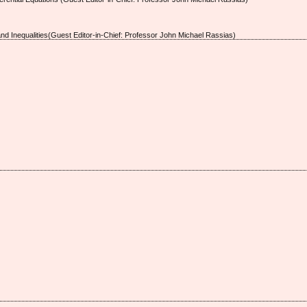
and Inequalities(Guest Editor-in-Chief: Professor John Michael Rassias)