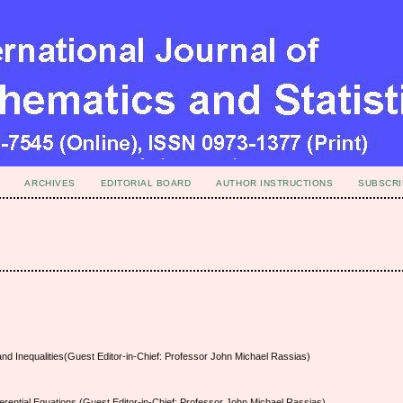
ARCHIVES
EDITORIAL BOARD
AUTHOR INSTRUCTIONS
SUBSCRI
 and Inequalities(Guest Editor-in-Chief: Professor John Michael Rassias)
ferential Equations (Guest Editor-in-Chief: Professor John Michael Rassias)