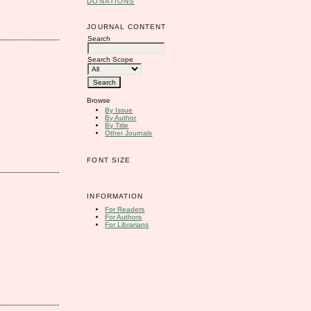
DONATIONS
JOURNAL CONTENT
Search
Search Scope
Browse
By Issue
By Author
By Title
Other Journals
FONT SIZE
INFORMATION
For Readers
For Authors
For Librarians