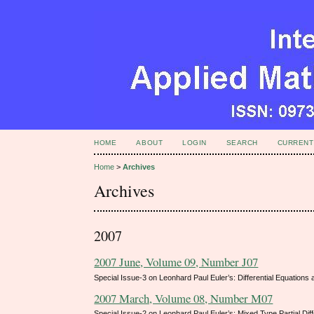
HOME
ABOUT
LOGIN
SEARCH
CURRENT
Home
>
Archives
Archives
2007
2007 June, Volume 09, Number J07
Special Issue-3 on Leonhard Paul Euler’s: Differential Equations
2007 March, Volume 08, Number M07
Special Issue-2 on Leonhard Paul Euler’s: Mixed Type Partial Dif