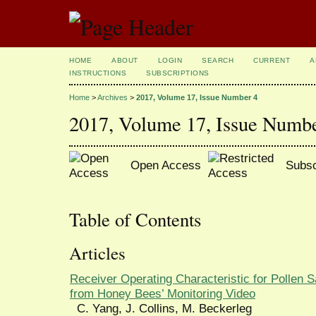
HOME
ABOUT
LOGIN
SEARCH
CURRENT
A
INSTRUCTIONS
SUBSCRIPTIONS
Home
>
Archives
>
2017, Volume 17, Issue Number 4
2017, Volume 17, Issue Numb
Open Access
Subsc
Table of Contents
Articles
Receiver Operating Characteristic for Pollen
from Honey Bees’ Monitoring Video
C. Yang, J. Collins, M. Beckerleg