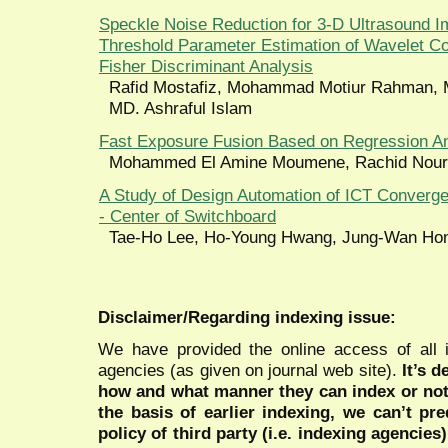
Speckle Noise Reduction for 3-D Ultrasound
Threshold Parameter Estimation of Wavelet Co
Fisher Discriminant Analysis
Rafid Mostafiz, Mohammad Motiur Rahman, 
MD. Ashraful Islam
Fast Exposure Fusion Based on Regression An
Mohammed El Amine Moumene, Rachid Nour
A Study of Design Automation of ICT Converg
- Center of Switchboard
Tae-Ho Lee, Ho-Young Hwang, Jung-Wan Ho
Disclaimer/Regarding indexing issue:
We have provided the online access of all 
agencies (as given on journal web site).
It’s 
how and what manner they can index or no
the basis of earlier indexing, we can’t pre
policy of third party (i.e. indexing agencies