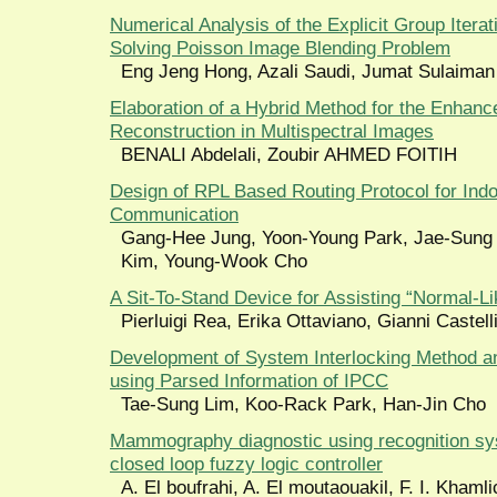
Numerical Analysis of the Explicit Group Itera
Solving Poisson Image Blending Problem
Eng Jeng Hong, Azali Saudi, Jumat Sulaiman
Elaboration of a Hybrid Method for the Enhanc
Reconstruction in Multispectral Images
BENALI Abdelali, Zoubir AHMED FOITIH
Design of RPL Based Routing Protocol for Indo
Communication
Gang-Hee Jung, Yoon-Young Park, Jae-Sung
Kim, Young-Wook Cho
A Sit-To-Stand Device for Assisting “Normal-
Pierluigi Rea, Erika Ottaviano, Gianni Castell
Development of System Interlocking Method a
using Parsed Information of IPCC
Tae-Sung Lim, Koo-Rack Park, Han-Jin Cho
Mammography diagnostic using recognition s
closed loop fuzzy logic controller
A. El boufrahi, A. El moutaouakil, F. I. Khaml