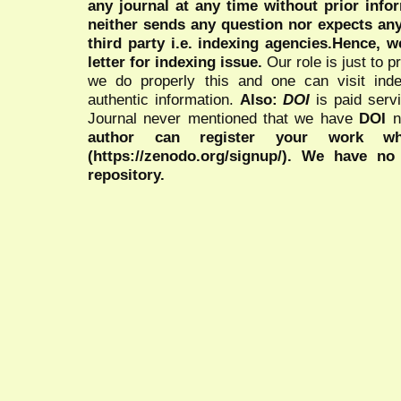
any journal at any time without prior infor
neither sends any question nor expects an
third party i.e. indexing agencies.Hence, we
letter for indexing issue.
Our role is just to 
we do properly this and one can visit ind
authentic information.
Also:
DOI
is paid serv
Journal never mentioned that we have
DOI
n
author can register your work wh
(https://zenodo.org/signup/). We have no
repository.