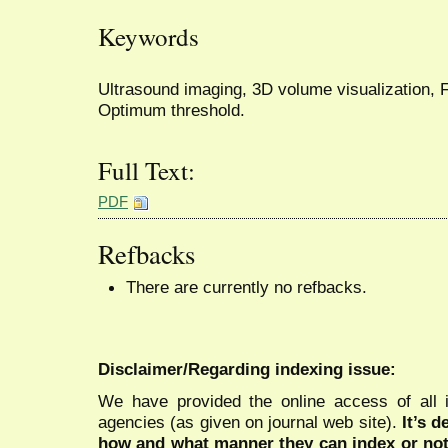
Keywords
Ultrasound imaging, 3D volume visualization, 
Optimum threshold.
Full Text:
PDF
Refbacks
There are currently no refbacks.
Disclaimer/Regarding indexing issue:
We have provided the online access of all 
agencies (as given on journal web site).
It’s 
how and what manner they can index or no