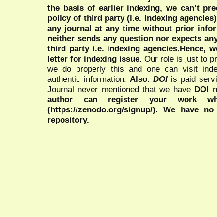
the basis of earlier indexing, we can’t pre
policy of third party (i.e. indexing agencies
any journal at any time without prior infor
neither sends any question nor expects an
third party i.e. indexing agencies.Hence, we
letter for indexing issue.
Our role is just to 
we do properly this and one can visit ind
authentic information.
Also:
DOI
is paid serv
Journal never mentioned that we have
DOI
n
author can register your work wh
(https://zenodo.org/signup/). We have no
repository.