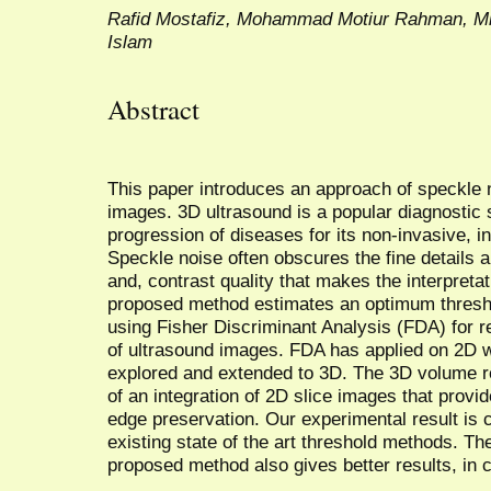
Rafid Mostafiz, Mohammad Motiur Rahman, Mi
Islam
Abstract
This paper introduces an approach of speckle 
images. 3D ultrasound is a popular diagnostic
progression of diseases for its non-invasive, i
Speckle noise often obscures the fine details a
and, contrast quality that makes the interpretat
proposed method estimates an optimum threshol
using Fisher Discriminant Analysis (FDA) for 
of ultrasound images. FDA has applied on 2D w
explored and extended to 3D. The 3D volume r
of an integration of 2D slice images that provi
edge preservation. Our experimental result is 
existing state of the art threshold methods. Th
proposed method also gives better results, in 