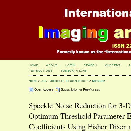
HOME
ABOUT
LOGIN
SEARCH
CURRENT
A
INSTRUCTIONS
SUBSCRIPTIONS
Home
>
2017, Volume 17, Issue Number 4
>
Mostafiz
Open Access
Subscription or Fee Access
Speckle Noise Reduction for 3-D
Optimum Threshold Parameter Es
Coefficients Using Fisher Discri