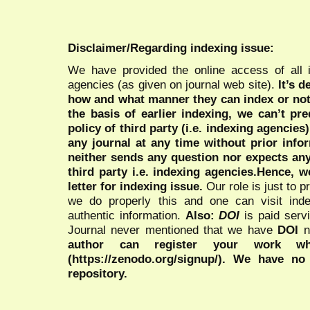
Disclaimer/Regarding indexing issue:
We have provided the online access of all 
agencies (as given on journal web site).
It’s 
how and what manner they can index or no
the basis of earlier indexing, we can’t pre
policy of third party (i.e. indexing agencies
any journal at any time without prior infor
neither sends any question nor expects an
third party i.e. indexing agencies.Hence, we
letter for indexing issue.
Our role is just to 
we do properly this and one can visit ind
authentic information.
Also:
DOI
is paid serv
Journal never mentioned that we have
DOI
n
author can register your work wh
(https://zenodo.org/signup/). We have no
repository.