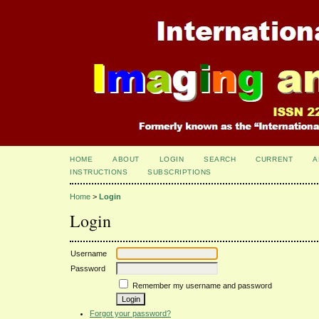
HOME
ABOUT
LOGIN
SEARCH
CURRENT
A
INSTRUCTIONS
SUBSCRIPTIONS
Home
>
Login
Login
Username
Password
Remember my username and password
Forgot your password?