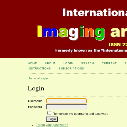
HOME
ABOUT
LOGIN
SEARCH
CURRENT
A
INSTRUCTIONS
SUBSCRIPTIONS
Home
>
Login
Login
Username
Password
Remember my username and password
Forgot your password?