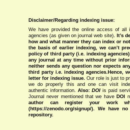
Disclaimer/Regarding indexing issue:
We have provided the online access of all 
agencies (as given on journal web site).
It’s 
how and what manner they can index or no
the basis of earlier indexing, we can’t pre
policy of third party (i.e. indexing agencies
any journal at any time without prior infor
neither sends any question nor expects an
third party i.e. indexing agencies.Hence, we
letter for indexing issue.
Our role is just to 
we do properly this and one can visit ind
authentic information.
Also:
DOI
is paid serv
Journal never mentioned that we have
DOI
n
author can register your work wh
(https://zenodo.org/signup/). We have no
repository.