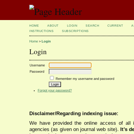
HOME
ABOUT
LOGIN
SEARCH
CURRENT
A
INSTRUCTIONS
SUBSCRIPTIONS
Home
>
Login
Login
Username
Password
Remember my username and password
Forgot your password?
Disclaimer/Regarding indexing issue:
We have provided the online access of all 
agencies (as given on journal web site).
It’s 