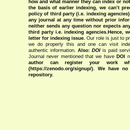
how and what manner they can index or no
the basis of earlier indexing, we can’t pre
policy of third party (i.e. indexing agencies
any journal at any time without prior infor
neither sends any question nor expects an
third party i.e. indexing agencies.Hence, we
letter for indexing issue.
Our role is just to 
we do properly this and one can visit ind
authentic information.
Also:
DOI
is paid serv
Journal never mentioned that we have
DOI
n
author can register your work wh
(https://zenodo.org/signup/). We have no
repository.