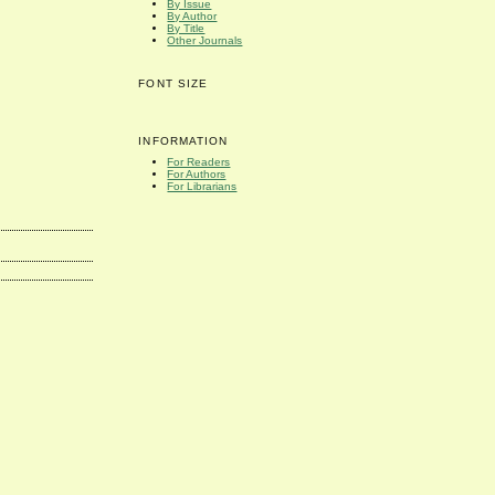
By Issue
By Author
By Title
Other Journals
FONT SIZE
INFORMATION
For Readers
For Authors
For Librarians