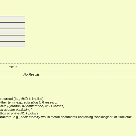
TITLE
No Results
returned (i.e.,
AND
is implied)
either term; e.g.,
education OR research
chive ((journal OR conference) NOT theses)
en access publishing"
itics
or
online NOT politics
racters; e.g.,
soci* morality
would match documents containing "sociological" or "societal"