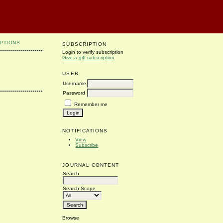
PTIONS
SUBSCRIPTION
Login to verify subscription
Give a gift subscription
USER
Username
Password
Remember me
NOTIFICATIONS
View
Subscribe
JOURNAL CONTENT
Search
Search Scope
Browse