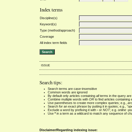
Index terms
Discipline(s)
Keyword(s)
Type (method/approach)
Coverage
All index term fields
ISSUE
Search tips:
Search terms are case-insensitive
Common words are ignored
By default only articles containing
all
terms in the query are 
Combine multiple words with
OR
to find articles containing 
Use parentheses to create more complex queries; e.g.,
ar
Search for an exact phrase by putting it in quotes; e.g.,
"op
Exclude a word by prefixing it with
-
or
NOT
; e.g.
online -pol
Use
*
in a term as a wildcard to match any sequence of cha
Disclaimer/Regarding indexing issue: