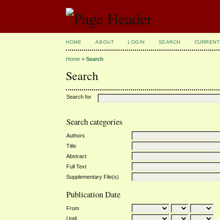
HOME
ABOUT
LOGIN
SEARCH
CURRENT
Home
>
Search
Search
Search for
Search categories
Authors
Title
Abstract
Full Text
Supplementary File(s)
Publication Date
From
Until