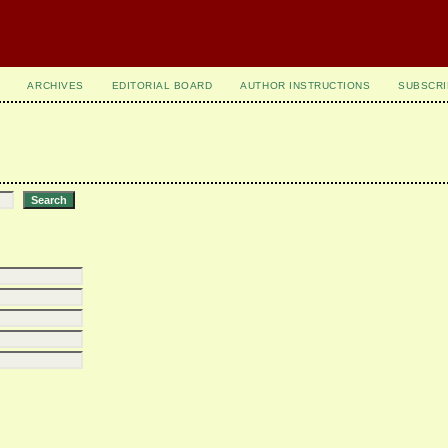
ARCHIVES
EDITORIAL BOARD
AUTHOR INSTRUCTIONS
SUBSCRI