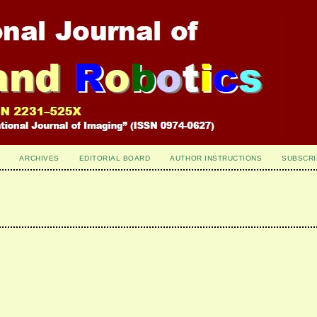
ARCHIVES
EDITORIAL BOARD
AUTHOR INSTRUCTIONS
SUBSCRI