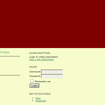
PTIONS
SUBSCRIPTION
Login to verify subscription
Give a gift subscription
USER
Username
Password
Remember me
NOTIFICATIONS
View
Subscribe