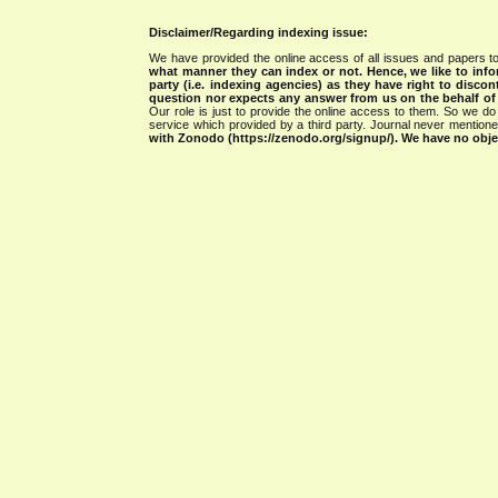
Disclaimer/Regarding indexing issue:
We have provided the online access of all issues and papers to
what manner they can index or not.
Hence, we like to info
party (i.e. indexing agencies) as they have right to discon
question nor expects any answer from us on the behalf of thi
Our role is just to provide the online access to them. So we do 
service which provided by a third party. Journal never mentio
with Zonodo (https://zenodo.org/signup/). We have no objec