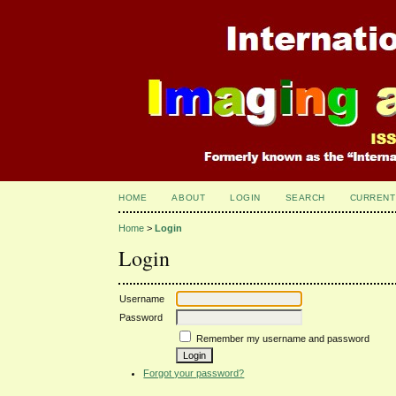
HOME
ABOUT
LOGIN
SEARCH
CURRENT
Home
>
Login
Login
Username
Password
Remember my username and password
Forgot your password?