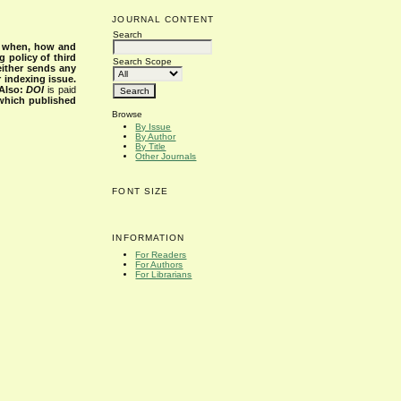
JOURNAL CONTENT
Search
s when, how and
g policy of third
Search Scope
either sends any
r indexing issue.
Also:
DOI
is paid
 which published
Browse
By Issue
By Author
By Title
Other Journals
FONT SIZE
INFORMATION
For Readers
For Authors
For Librarians