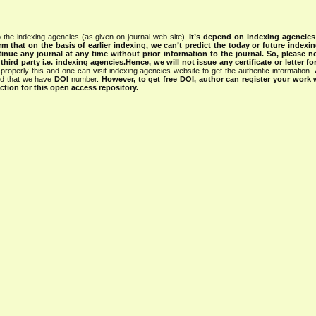
 the indexing agencies (as given on journal web site).
It’s depend on indexing agencie
rm that on the basis of earlier indexing, we can’t predict the today or future indexin
tinue any journal at any time without prior information to the journal.
So, please n
rd party i.e. indexing agencies.Hence, we will not issue any certificate or letter fo
properly this and one can visit indexing agencies website to get the authentic information.
ned that we have
DOI
number.
However, to get free DOI, author can register your work
tion for this open access repository.