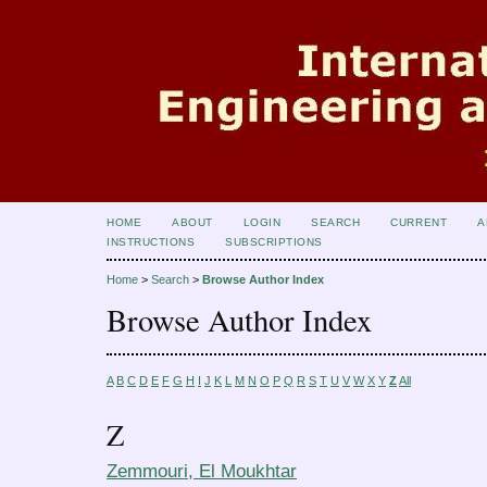
HOME
ABOUT
LOGIN
SEARCH
CURRENT
A
INSTRUCTIONS
SUBSCRIPTIONS
Home
>
Search
>
Browse Author Index
Browse Author Index
A
B
C
D
E
F
G
H
I
J
K
L
M
N
O
P
Q
R
S
T
U
V
W
X
Y
Z
All
Z
Zemmouri, El Moukhtar