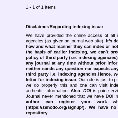
1 - 1 of 1 Items
Disclaimer/Regarding indexing issue:
We have provided the online access of all 
agencies (as given on journal web site).
It’s 
how and what manner they can index or no
the basis of earlier indexing, we can’t pre
policy of third party (i.e. indexing agencies
any journal at any time without prior infor
neither sends any question nor expects an
third party i.e. indexing agencies.Hence, we
letter for indexing issue.
Our role is just to 
we do properly this and one can visit ind
authentic information.
Also:
DOI
is paid serv
Journal never mentioned that we have
DOI
n
author can register your work wh
(https://zenodo.org/signup/). We have no
repository.