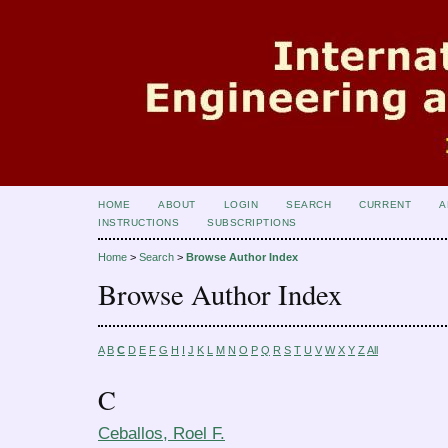
HOME
ABOUT
LOGIN
SEARCH
CURRENT
A
INSTRUCTIONS
SUBSCRIPTIONS
Home
>
Search
>
Browse Author Index
Browse Author Index
A
B
C
D
E
F
G
H
I
J
K
L
M
N
O
P
Q
R
S
T
U
V
W
X
Y
Z
All
C
Ceballos, Roel F.