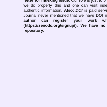
letter for indexing issue.
Our role is just to 
we do properly this and one can visit ind
authentic information.
Also:
DOI
is paid serv
Journal never mentioned that we have
DOI
n
author can register your work wh
(https://zenodo.org/signup/). We have no
repository.