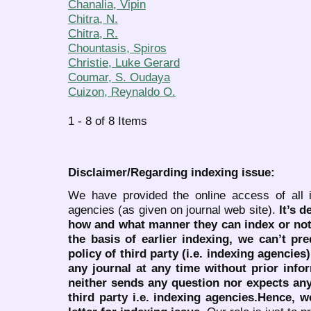
Chanalia, Vipin
Chitra, N.
Chitra, R.
Chountasis, Spiros
Christie, Luke Gerard
Coumar, S. Oudaya
Cuizon, Reynaldo O.
1 - 8 of 8 Items
Disclaimer/Regarding indexing issue:
We have provided the online access of all 
agencies (as given on journal web site).
It’s 
how and what manner they can index or no
the basis of earlier indexing, we can’t pre
policy of third party (i.e. indexing agencies
any journal at any time without prior infor
neither sends any question nor expects an
third party i.e. indexing agencies.Hence, we