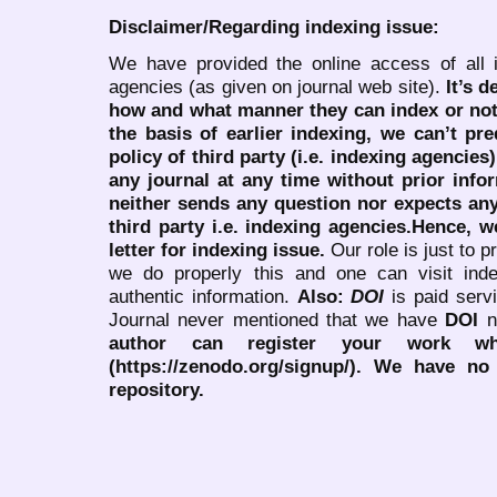
Disclaimer/Regarding indexing issue:
We have provided the online access of all 
agencies (as given on journal web site).
It’s 
how and what manner they can index or no
the basis of earlier indexing, we can’t pre
policy of third party (i.e. indexing agencies
any journal at any time without prior infor
neither sends any question nor expects an
third party i.e. indexing agencies.Hence, we
letter for indexing issue.
Our role is just to 
we do properly this and one can visit ind
authentic information.
Also:
DOI
is paid serv
Journal never mentioned that we have
DOI
n
author can register your work wh
(https://zenodo.org/signup/). We have no
repository.