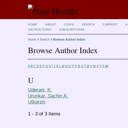
HOME
ABOUT
LOGIN
SEARCH
CURRENT
A
INSTRUCTIONS
SUBSCRIPTIONS
Home
>
Search
>
Browse Author Index
Browse Author Index
A
B
C
D
E
F
G
H
I
J
K
L
M
N
O
P
Q
R
S
T
U
V
W
X
Y
Z
All
U
Uderani, K.
Urunkar, Sachin A.
Utkarsh,
1 - 3 of 3 Items