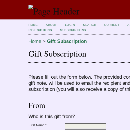
HOME
ABOUT
LOGIN
SEARCH
CURRENT
A
INSTRUCTIONS
SUBSCRIPTIONS
Home
>
Gift Subscription
Gift Subscription
Please fill out the form below. The provided co
gift note, will be used to email the recipient an
subscription (you will also receive a copy of th
From
Who is this gift from?
First Name *