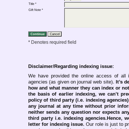
Title *
Gift Note *
* Denotes required field
Disclaimer/Regarding indexing issue:
We have provided the online access of all 
agencies (as given on journal web site).
It’s 
how and what manner they can index or no
the basis of earlier indexing, we can’t pre
policy of third party (i.e. indexing agencies
any journal at any time without prior infor
neither sends any question nor expects an
third party i.e. indexing agencies.Hence, we
letter for indexing issue.
Our role is just to 