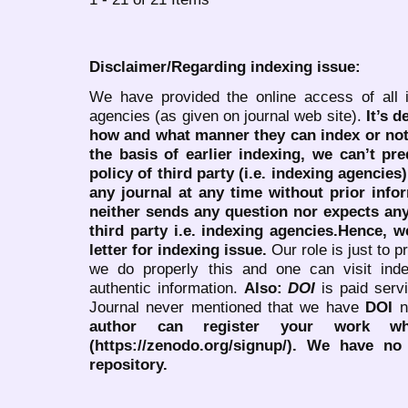
Disclaimer/Regarding indexing issue:
We have provided the online access of all 
agencies (as given on journal web site).
It’s 
how and what manner they can index or no
the basis of earlier indexing, we can’t pre
policy of third party (i.e. indexing agencies
any journal at any time without prior infor
neither sends any question nor expects an
third party i.e. indexing agencies.Hence, we
letter for indexing issue.
Our role is just to 
we do properly this and one can visit ind
authentic information.
Also:
DOI
is paid serv
Journal never mentioned that we have
DOI
n
author can register your work wh
(https://zenodo.org/signup/). We have no
repository.