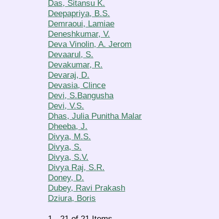
Das, Sitansu K.
Deepapriya, B.S.
Demraoui, Lamiae
Deneshkumar, V.
Deva Vinolin, A. Jerom
Devaarul, S.
Devakumar, R.
Devaraj, D.
Devasia, Clince
Devi, S.Bangusha
Devi, V.S.
Dhas, Julia Punitha Malar
Dheeba, J.
Divya, M.S.
Divya, S.
Divya, S.V.
Divya Raj, S.R.
Doney, D.
Dubey, Ravi Prakash
Dziura, Boris
1 - 21 of 21 Items