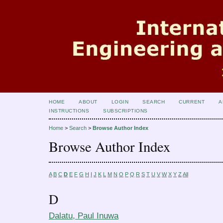
HOME
ABOUT
LOGIN
SEARCH
CURRENT
A
INSTRUCTIONS
SUBSCRIPTIONS
Home
>
Search
>
Browse Author Index
Browse Author Index
A
B
C
D
E
F
G
H
I
J
K
L
M
N
O
P
Q
R
S
T
U
V
W
X
Y
Z
All
D
Dalatu, Paul Inuwa