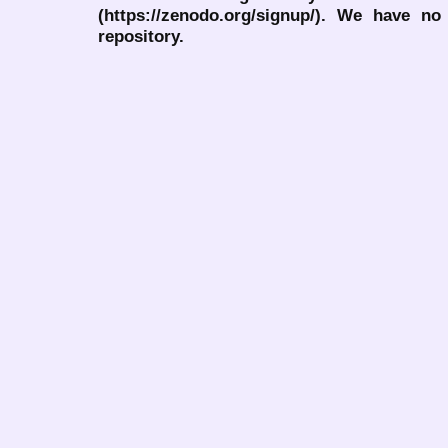
(https://zenodo.org/signup/). We have no
repository.