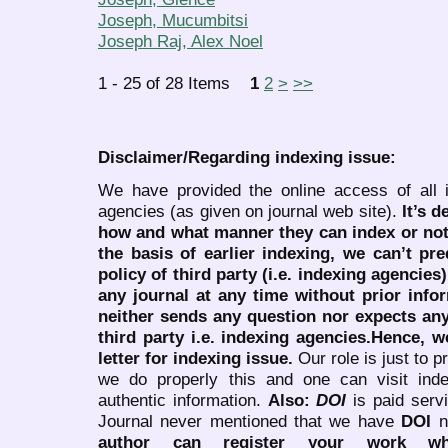
Joseph, Mucumbitsi
Joseph Raj, Alex Noel
1 - 25 of 28 Items
1
2
>
>>
Disclaimer/Regarding indexing issue:
We have provided the online access of all 
agencies (as given on journal web site).
It’s 
how and what manner they can index or no
the basis of earlier indexing, we can’t pre
policy of third party (i.e. indexing agencies
any journal at any time without prior infor
neither sends any question nor expects an
third party i.e. indexing agencies.Hence, we
letter for indexing issue.
Our role is just to 
we do properly this and one can visit ind
authentic information.
Also:
DOI
is paid serv
Journal never mentioned that we have
DOI
n
author can register your work wh