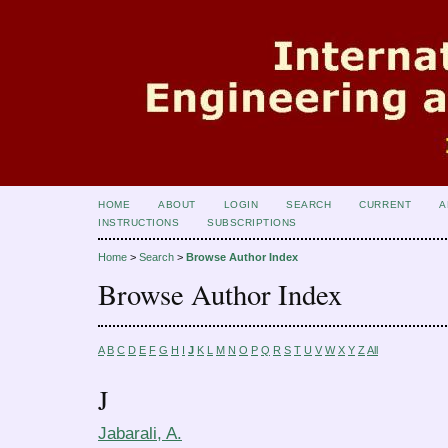
HOME
ABOUT
LOGIN
SEARCH
CURRENT
A
INSTRUCTIONS
SUBSCRIPTIONS
Home
>
Search
>
Browse Author Index
Browse Author Index
A
B
C
D
E
F
G
H
I
J
K
L
M
N
O
P
Q
R
S
T
U
V
W
X
Y
Z
All
J
Jabarali, A.