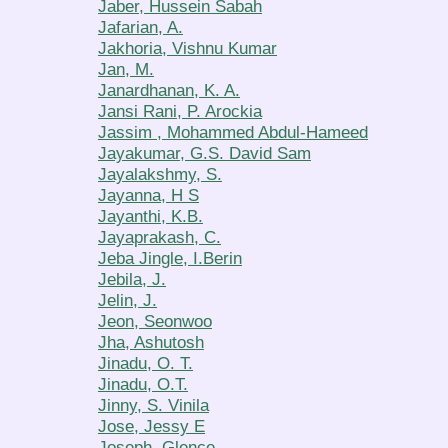
Jaber, Hussein Sabah
Jafarian, A.
Jakhoria, Vishnu Kumar
Jan, M.
Janardhanan, K. A.
Jansi Rani, P. Arockia
Jassim , Mohammed Abdul-Hameed
Jayakumar, G.S. David Sam
Jayalakshmy, S.
Jayanna, H S
Jayanthi, K.B.
Jayaprakash, C.
Jeba Jingle, I.Berin
Jebila, J.
Jelin, J.
Jeon, Seonwoo
Jha, Ashutosh
Jinadu, O. T.
Jinadu, O.T.
Jinny, S. Vinila
Jose, Jessy E
Joseph, Glence