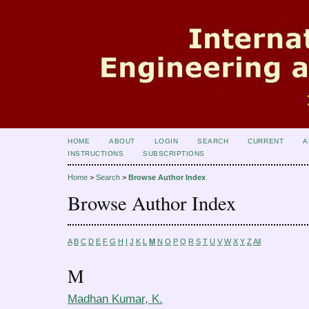
HOME
ABOUT
LOGIN
SEARCH
CURRENT
A
INSTRUCTIONS
SUBSCRIPTIONS
Home
>
Search
>
Browse Author Index
Browse Author Index
A
B
C
D
E
F
G
H
I
J
K
L
M
N
O
P
Q
R
S
T
U
V
W
X
Y
Z
All
M
Madhan Kumar, K.