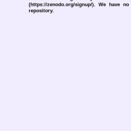
(https://zenodo.org/signup/). We have no
repository.