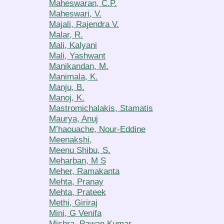
Maheswaran, C.P.
Maheswari, V.
Majali, Rajendra V.
Malar, R.
Mali, Kalyani
Mali, Yashwant
Manikandan, M.
Manimala, K.
Manju, B.
Manoj, K.
Mastromichalakis, Stamatis
Maurya, Anuj
M’haouache, Nour-Eddine
Meenakshi,
Meenu Shibu, S.
Meharban, M S
Meher, Ramakanta
Mehta, Pranay
Mehta, Prateek
Methi, Giriraj
Mini, G Venifa
Mishra, Pawan Kumar