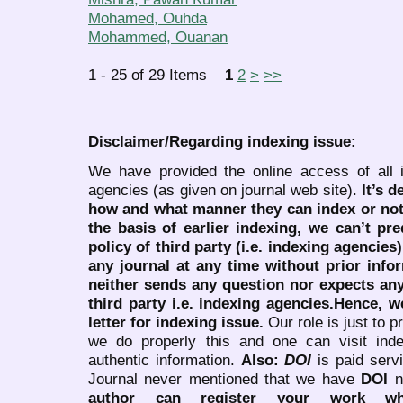
Mohamed, Ouhda
Mohammed, Ouanan
1 - 25 of 29 Items
1
2
>
>>
Disclaimer/Regarding indexing issue:
We have provided the online access of all 
agencies (as given on journal web site).
It’s 
how and what manner they can index or no
the basis of earlier indexing, we can’t pre
policy of third party (i.e. indexing agencies
any journal at any time without prior infor
neither sends any question nor expects an
third party i.e. indexing agencies.Hence, we
letter for indexing issue.
Our role is just to 
we do properly this and one can visit ind
authentic information.
Also:
DOI
is paid serv
Journal never mentioned that we have
DOI
n
author can register your work wh