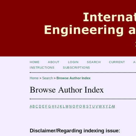
HOME
ABOUT
LOGIN
SEARCH
CURRENT
A
INSTRUCTIONS
SUBSCRIPTIONS
Home
>
Search
>
Browse Author Index
Browse Author Index
A
B
C
D
E
F
G
H
I
J
K
L
M
N
O
P
Q
R
S
T
U
V
W
X
Y
Z
All
Disclaimer/Regarding indexing issue: