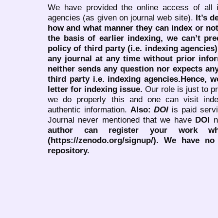
We have provided the online access of all 
agencies (as given on journal web site).
It’s 
how and what manner they can index or no
the basis of earlier indexing, we can’t pre
policy of third party (i.e. indexing agencies
any journal at any time without prior infor
neither sends any question nor expects an
third party i.e. indexing agencies.Hence, we
letter for indexing issue.
Our role is just to 
we do properly this and one can visit ind
authentic information.
Also:
DOI
is paid serv
Journal never mentioned that we have
DOI
n
author can register your work wh
(https://zenodo.org/signup/). We have no
repository.