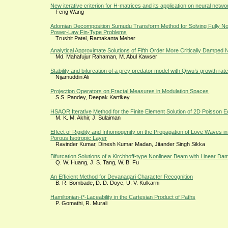
New iterative criterion for H-matrices and its application on neural netw
Feng Wang
Adomian Decomposition Sumudu Transform Method for Solving Fully Non
Power-Law Fin-Type Problems
Trushit Patel, Ramakanta Meher
Analytical Approximate Solutions of Fifth Order More Critically Damped
Md. Mahafujur Rahaman, M. Abul Kawser
Stability and bifurcation of a prey predator model with Qiwu’s growth rate
Nijamuddin Ali
Projection Operators on Fractal Measures in Modulation Spaces
S.S. Pandey, Deepak Kartikey
HSAOR Iterative Method for the Finite Element Solution of 2D Poisson E
M. K. M. Akhir, J. Sulaiman
Effect of Rigidity and Inhomogenity on the Propagation of Love Waves in 
Porous Isotropic Layer
Ravinder Kumar, Dinesh Kumar Madan, Jitander Singh Sikka
Bifurcation Solutions of a Kirchhoff-type Nonlinear Beam with Linear Da
Q. W. Huang, J. S. Tang, W. B. Fu
An Efficient Method for Devanagari Character Recognition
B. R. Bombade, D. D. Doye, U. V. Kulkarni
Hamiltonian-t*-Laceability in the Cartesian Product of Paths
P. Gomathi, R. Murali