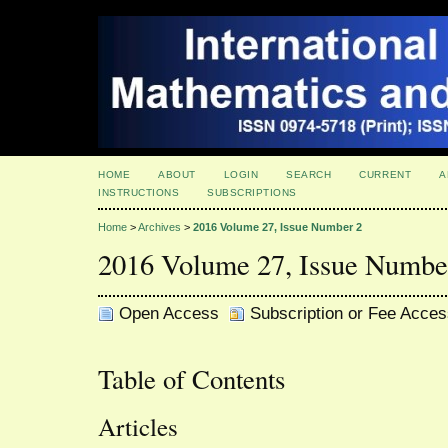
HOME
ABOUT
LOGIN
SEARCH
CURRENT
A
INSTRUCTIONS
SUBSCRIPTIONS
Home
>
Archives
>
2016 Volume 27, Issue Number 2
2016 Volume 27, Issue Numbe
Open Access
Subscription or Fee Acces
Table of Contents
Articles