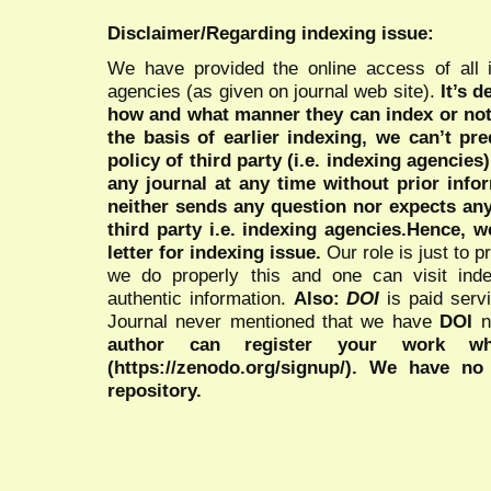
Disclaimer/Regarding indexing issue:
We have provided the online access of all 
agencies (as given on journal web site).
It’s 
how and what manner they can index or no
the basis of earlier indexing, we can’t pre
policy of third party (i.e. indexing agencies
any journal at any time without prior infor
neither sends any question nor expects an
third party i.e. indexing agencies.Hence, we
letter for indexing issue.
Our role is just to 
we do properly this and one can visit ind
authentic information.
Also:
DOI
is paid serv
Journal never mentioned that we have
DOI
n
author can register your work wh
(https://zenodo.org/signup/). We have no
repository.