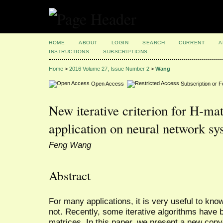
HOME
ABOUT
LOGIN
SEARCH
CURRENT
A
INSTRUCTIONS
SUBSCRIPTIONS
Home
>
2016 Volume 27, Issue Number 2
>
Wang
Open Access
Subscription or 
New iterative criterion for H-mat
application on neural network sy
Feng Wang
Abstract
For many applications, it is very useful to kno
not. Recently, some iterative algorithms have 
matrices. In this paper, we present a new con