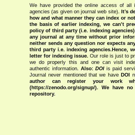
We have provided the online access of all 
agencies (as given on journal web site).
It’s 
how and what manner they can index or no
the basis of earlier indexing, we can’t pre
policy of third party (i.e. indexing agencies
any journal at any time without prior infor
neither sends any question nor expects an
third party i.e. indexing agencies.Hence, we
letter for indexing issue.
Our role is just to 
we do properly this and one can visit ind
authentic information.
Also:
DOI
is paid serv
Journal never mentioned that we have
DOI
n
author can register your work wh
(https://zenodo.org/signup/). We have no
repository.