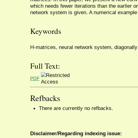
which needs fewer iterations than the earlier on
network system is given. A numerical example is
Keywords
H-matrices, neural network system, diagonally 
Full Text:
PDF
Refbacks
There are currently no refbacks.
Disclaimer/Regarding indexing issue: