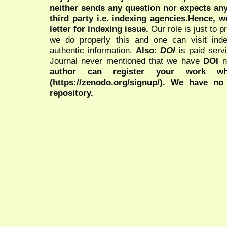
neither sends any question nor expects an
third party i.e. indexing agencies.Hence, we
letter for indexing issue.
Our role is just to 
we do properly this and one can visit ind
authentic information.
Also:
DOI
is paid serv
Journal never mentioned that we have
DOI
n
author can register your work wh
(https://zenodo.org/signup/). We have no
repository.