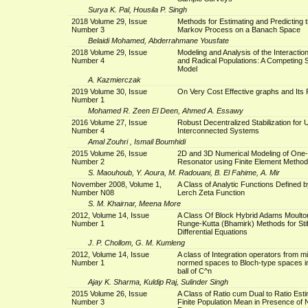
Surya K. Pal, Housila P. Singh
2018 Volume 29, Issue
Methods for Estimating and Predicting 
Number 3
Markov Process on a Banach Space
Belaidi Mohamed, Abderrahmane Yousfate
2018 Volume 29, Issue
Modeling and Analysis of the Interaction
Number 4
and Radical Populations: A Competing 
Model
A. Kazmierczak
2019 Volume 30, Issue
On Very Cost Effective graphs and Its 
Number 1
Mohamed R. Zeen El Deen, Ahmed A. Essawy
2016 Volume 27, Issue
Robust Decentralized Stabilization for 
Number 4
Interconnected Systems
Amal Zouhri , Ismail Boumhidi
2015 Volume 26, Issue
2D and 3D Numerical Modeling of One
Number 2
Resonator using Finite Element Method
S. Maouhoub, Y. Aoura, M. Radouani, B. El Fahime, A. Mir
November 2008, Volume 1,
A Class of Analytic Functions Defined b
Number N08
Lerch Zeta Function
S. M. Khairnar, Meena More
2012, Volume 14, Issue
A Class Of Block Hybrid Adams Moulton 
Number 1
Runge-Kutta (Bhamirk) Methods for Stif
Differential Equations
J. P. Chollom, G. M. Kumleng
2012, Volume 14, Issue
A class of Integration operators from m
Number 1
normed spaces to Bloch-type spaces in
ball of C^n
Ajay K. Sharma, Kuldip Raj, Sulinder Singh
2015 Volume 26, Issue
A Class of Ratio cum Dual to Ratio Esti
Number 3
Finite Population Mean in Presence of 