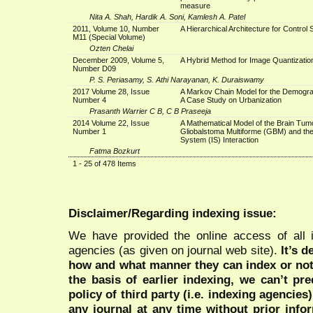
measure
Nita A. Shah, Hardik A. Soni, Kamlesh A. Patel
2011, Volume 10, Number
A Hierarchical Architecture for Control
M11 (Special Volume)
Ozten Chelai
December 2009, Volume 5,
A Hybrid Method for Image Quantizatio
Number D09
P. S. Periasamy, S. Athi Narayanan, K. Duraiswamy
2017 Volume 28, Issue
A Markov Chain Model for the Demogra
Number 4
A Case Study on Urbanization
Prasanth Warrier C B, C B Praseeja
2014 Volume 22, Issue
A Mathematical Model of the Brain Tum
Number 1
Gliobalstoma Multiforme (GBM) and t
System (IS) Interaction
Fatma Bozkurt
1 - 25 of 478 Items
Disclaimer/Regarding indexing issue:
We have provided the online access of all 
agencies (as given on journal web site).
It’s 
how and what manner they can index or no
the basis of earlier indexing, we can’t pre
policy of third party (i.e. indexing agencies
any journal at any time without prior infor