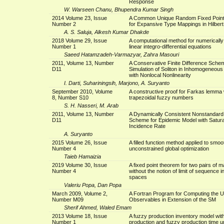
Response
W. Warseen Chanu, Bhupendra Kumar Singh
2014 Volume 23, Issue
A Common Unique Random Fixed Poin
Number 2
for Expansive Type Mappings in Hilber
A. S. Saluja, Alkesh Kumar Dhakde
2018 Volume 29, Issue
A computational method for numerically
Number 1
linear integro-differential equations
Saeed Hatamzadeh-Varmazyar, Zahra Masouri
2011, Volume 13, Number
A Conservative Finite Difference Schem
D11
Simulation of Soliton in Inhomogeneou
with Nonlocal Nonlinearity
I. Darti, Suhariningsih, Marjono, A. Suryanto
September 2010, Volume
A constructive proof for Farkas lemma 
8, Number S10
trapezoidal fuzzy numbers
S. H. Nasseri, M. Arab
2011, Volume 13, Number
A Dynamically Consistent Nonstandard
D11
Scheme for Epidemic Model with Satur
Incidence Rate
A. Suryanto
2015 Volume 26, Issue
A filled function method applied to smoo
Number 4
unconstrained global optimization
Taieb Hamaizia
2019 Volume 30, Issue
A fixed point theorem for two pairs of 
Number 4
without the notion of limit of sequence 
spaces
Valeriu Popa, Dan Popa
March 2009, Volume 2,
A Fortran Program for Computing the 
Number M09
Observables in Extension of the SM
Sherif Ahmed, Waled Emam
2013 Volume 18, Issue
A fuzzy production inventory model wit
Number 1
production and fuzzy production time 