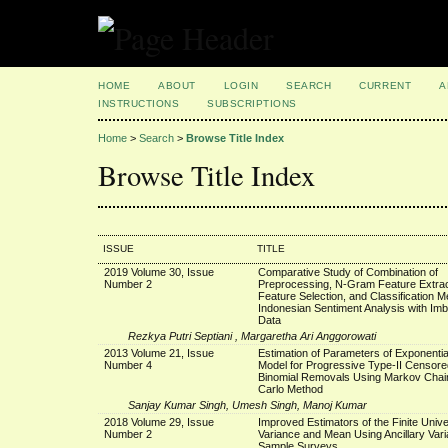
HOME
ABOUT
LOGIN
SEARCH
CURRENT
A
INSTRUCTIONS
SUBSCRIPTIONS
Home
>
Search
>
Browse Title Index
Browse Title Index
ISSUE
TITLE
2019 Volume 30, Issue
Comparative Study of Combination of
Number 2
Preprocessing, N-Gram Feature Extrac
Feature Selection, and Classification M
Indonesian Sentiment Analysis with Im
Data
Rezkya Putri Septiani , Margaretha Ari Anggorowati
2013 Volume 21, Issue
Estimation of Parameters of Exponenti
Number 4
Model for Progressive Type-II Censore
Binomial Removals Using Markov Chai
Carlo Method
Sanjay Kumar Singh, Umesh Singh, Manoj Kumar
2018 Volume 29, Issue
Improved Estimators of the Finite Univ
Number 2
Variance and Mean Using Ancillary Varia
Sample Surveys