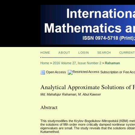
HOME
ABOUT
LOGIN
SEARCH
CURRENT
Home
>
2016 Volume 27, Issue Number 2
>
Rahaman
Open Access
Subscription or Fee Ac
Analytical Approximate Solutions of 
Md. Mahafujur Rahaman, M. Abul Kawser
Abstract
This studymodifies the Krylov-Bogoliubov-Mitropolskii (KBM) metho
the solutions of fifth order more critically damped nonlinear sys
eigenvalues are small. The study reveals that the solutions obta
Kuttamethod.