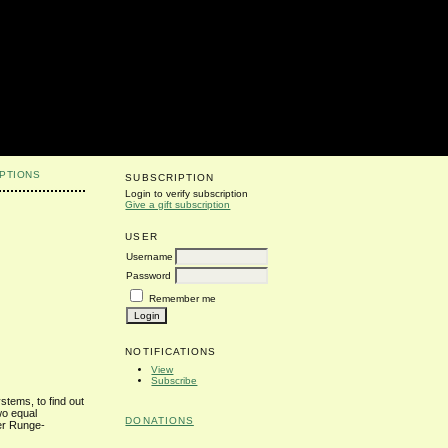
PTIONS
SUBSCRIPTION
Login to verify subscription
Give a gift subscription
USER
Username
Password
s
Remember me
NOTIFICATIONS
View
Subscribe
stems, to find out
wo equal
DONATIONS
der Runge-