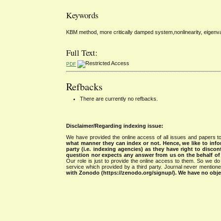
Keywords
KBM method, more critically damped system,nonlinearity, eigenv
Full Text:
PDF
Refbacks
There are currently no refbacks.
Disclaimer/Regarding indexing issue:
We have provided the online access of all issues and papers to
what manner they can index or not.
Hence, we like to info
party (i.e. indexing agencies) as they have right to discon
question nor expects any answer from us on the behalf of thi
Our role is just to provide the online access to them. So we do 
service which provided by a third party. Journal never mentio
with Zonodo (https://zenodo.org/signup/). We have no objec