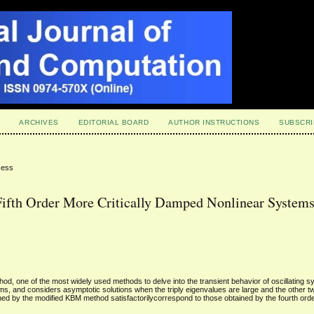
ARCHIVES
EDITORIAL BOARD
AUTHOR INSTRUCTIONS
SUBSCRI
cess
Fifth Order More Critically Damped Nonlinear System
d, one of the most widely used methods to delve into the transient behavior of oscillating sy
tems, and considers asymptotic solutions when the triply eigenvalues are large and the other t
ined by the modified KBM method satisfactorilycorrespond to those obtained by the fourth or