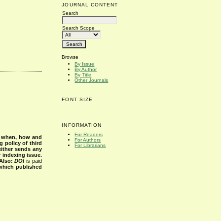
JOURNAL CONTENT
Search
Search Scope
Browse
By Issue
By Author
By Title
Other Journals
FONT SIZE
INFORMATION
For Readers
s when, how and
For Authors
g policy of third
For Librarians
either sends any
r indexing issue.
Also:
DOI
is paid
 which published