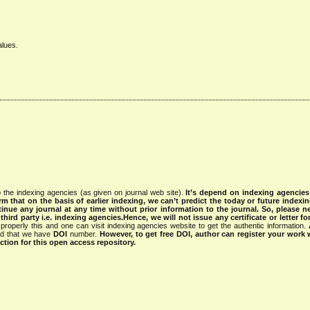
alues.
 the indexing agencies (as given on journal web site).
It’s depend on indexing agencie
rm that on the basis of earlier indexing, we can’t predict the today or future indexin
tinue any journal at any time without prior information to the journal.
So, please n
rd party i.e. indexing agencies.Hence, we will not issue any certificate or letter fo
properly this and one can visit indexing agencies website to get the authentic information.
ned that we have
DOI
number.
However, to get free DOI, author can register your work
tion for this open access repository.