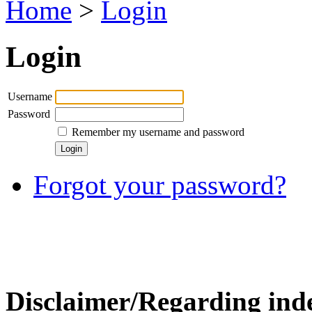
Home
>
Login
Login
Username
Password
Remember my username and password
Forgot your password?
Disclaimer/Regarding inde