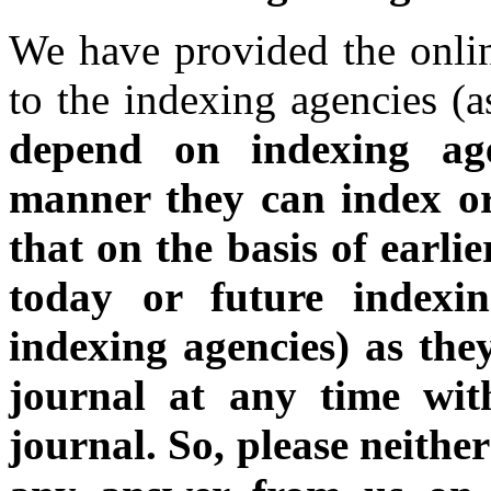
We have provided the onlin
to the indexing agencies (a
depend on indexing a
manner they can index o
that on the basis of earli
today or future indexin
indexing agencies) as the
journal at any time wit
journal.
So, please neithe