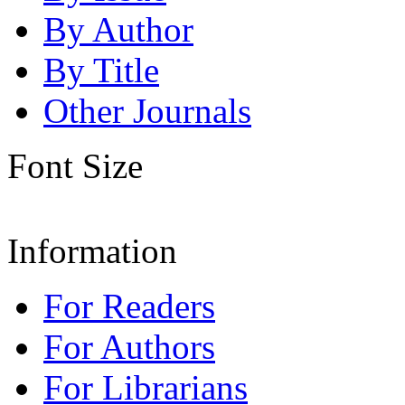
By Author
By Title
Other Journals
Font Size
Information
For Readers
For Authors
For Librarians