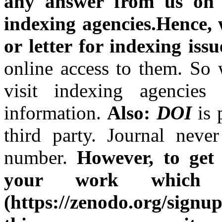
any answer from us on t
indexing agencies.Hence, w
or letter for indexing issu
online access to them. So 
visit indexing agencies
information.
Also:
DOI
is
third party. Journal nev
number.
However, to get 
your work which 
(https://zenodo.org/sign