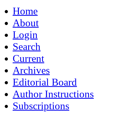
Home
About
Login
Search
Current
Archives
Editorial Board
Author Instructions
Subscriptions