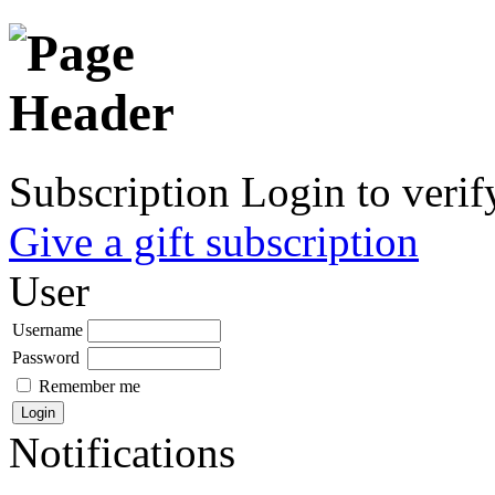
Subscription
Login to verif
Give a gift subscription
User
Username
Password
Remember me
Notifications