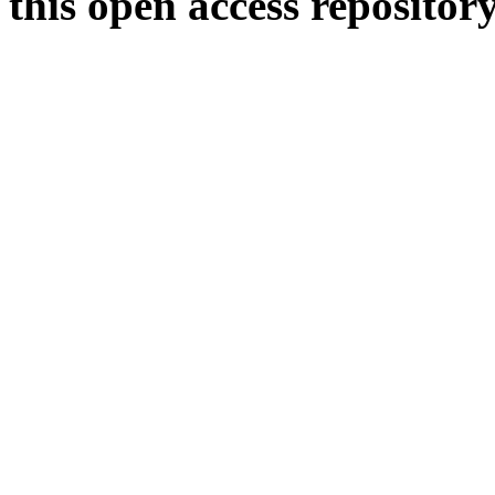
this open access repositor