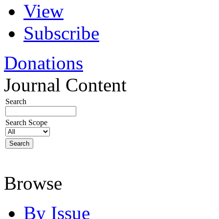
View
Subscribe
Donations
Journal Content
Search
Search Scope
Browse
By Issue