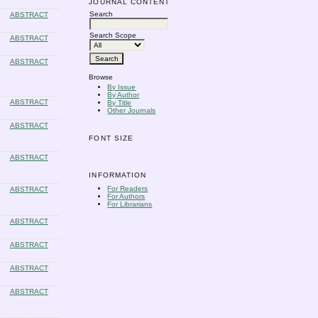
JOURNAL CONTENT
Search
ABSTRACT
Search Scope
ABSTRACT
ABSTRACT
Browse
By Issue
By Author
ABSTRACT
By Title
Other Journals
ABSTRACT
FONT SIZE
ABSTRACT
INFORMATION
For Readers
ABSTRACT
For Authors
For Librarians
ABSTRACT
ABSTRACT
ABSTRACT
ABSTRACT