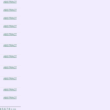
ABSTRACT
ABSTRACT
ABSTRACT
ABSTRACT
ABSTRACT
ABSTRACT
ABSTRACT
ABSTRACT
ABSTRACT
ABSTRACT
ABSTRACT
4
5
6
7
8
>
>>