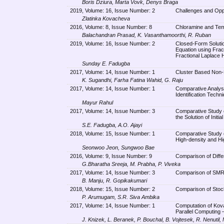
Boris Dziura, Marta Vovk, Denys Braga
2019, Volume: 16, Issue Number: 2
Challenges and Oppor
Zlatinka Kovacheva
2016, Volume: 8, Issue Number: 8
Chloramine and Temp
Balachandran Prasad, K. Vasanthamoorthi, R. Ruban
2019, Volume: 16, Issue Number: 2
Closed-Form Solutio
Equation using Frac
Fractional Laplace
Sunday E. Fadugba
2017, Volume: 14, Issue Number: 1
Cluster Based Non-
K. Sugandhi, Farha Fatina Wahid, G. Raju
2017, Volume: 14, Issue Number: 1
Comparative Analysi
Identification Techn
Mayur Rahul
2017, Volume: 14, Issue Number: 3
Comparative Study 
the Solution of Initi
S.E. Fadugba, A.O. Ajayi
2018, Volume: 15, Issue Number: 1
Comparative Study
High-density and Hig
Seonwoo Jeon, Sungwoo Bae
2016, Volume: 9, Issue Number: 9
Comparison of Diffe
G.Bharatha Sreeja, M. Prabha, P. Viveka
2017, Volume: 14, Issue Number: 3
Comparison of SMR
B. Manju, R. Gopikakumari
2018, Volume: 15, Issue Number: 2
Comparison of Stoc
P. Arumugam, S.R. Siva Ambika
2017, Volume: 14, Issue Number: 1
Computation of Kova
Parallel Computing –
J. Knizek, L. Beranek, P. Bouchal, B. Vojtesek, R. Nenutil,