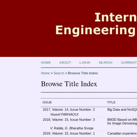
HOME
ABOUT
LOGIN
SEARCH
CURRENT
Home
>
Search
>
Browse Title Index
Browse Title Index
ISSUE
TITLE
2017, Volume: 14, Issue Number: 2
Big Data and NoSQL
Yousef FARHAOUI
2018, Volume: 15, Issue Number: 3
BM3D Based on Affi
for Image Denoising
V. Rabila, G. Bharatha Sreeja
2018, Volume: 15, Issue Number: 1
Canadian experienc