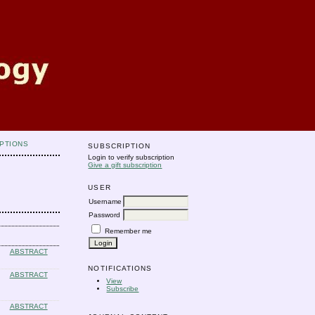
PTIONS
SUBSCRIPTION
Login to verify subscription
Give a gift subscription
USER
Username
Password
Remember me
ABSTRACT
NOTIFICATIONS
ABSTRACT
View
Subscribe
ABSTRACT