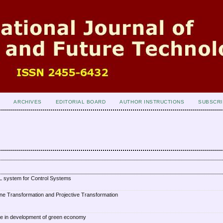
ARCHIVES
EDITORIAL BOARD
AUTHOR INSTRUCTIONS
SUBSCRI
 system for Control Systems
ne Transformation and Projective Transformation
e in development of green economy