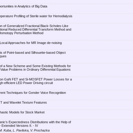
tunities in Analytics of Big Data
erature Profiling of Sterile water for Hemodialysis
n of Generalized Fractional Black-Scholes-Like
tional Reduced Differential Transform Method and
 Homotopy Perturbation Method
Local Approaches for MR Image de-noising
s of Point-based and Silhouette-based Object
iques
of a New Scheme and Some Existing Methods for
al Value Problems in Ordinary Differential Equations
 on GaN FET and Si-MOSFET Power Losses for a
h-efficient LED Power Driving circuit
rent Techniques for Gender Voice Recognition
T and Wavelet Texture Features
hastic Models for Stock Market
nic’s Expectedness Distributions with the Help of
 Extended Versions II. - IV
 M. Kuba, L. Pavliska, V. Prochazka