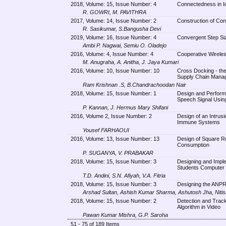
2018, Volume: 15, Issue Number: 4
Connectedness in I
R. GOWRI, M. PAVITHRA
2017, Volume: 14, Issue Number: 2
Construction of Con
R. Sasikumar, S.Bangusha Devi
2019, Volume: 16, Issue Number: 4
Convergent Step Siz
Ambi P. Nagwai, Semiu O. Oladejo
2016, Volume: 4, Issue Number: 4
Cooperative Wireles
M. Anugraha, A. Anitha, J. Jaya Kumari
2016, Volume: 10, Issue Number: 10
Cross Docking - the
Supply Chain Mana
Ram Krishnan .S, B.Chandrachoodan Nair
2018, Volume: 15, Issue Number: 1
Design and Performa
Speech Signal Usin
P. Kannan, J. Hermus Mary Shifani
2016, Volume 2, Issue Number: 2
Design of an Intrus
Immune Systems
Yousef FARHAOUI
2016, Volume: 13, Issue Number: 13
Design of Square R
Consumption
P. SUGANYA, V. PRABAKAR
2018, Volume: 15, Issue Number: 3
Designing and Imple
Students Computer
T.D. Andini, S.N. Afiyah, V.A. Fitria
2018, Volume: 15, Issue Number: 3
Designing the ANPR 
Arshad Sultan, Ashish Kumar Sharma, Ashutosh Jha, Niti
2018, Volume: 15, Issue Number: 2
Detection and Track
Algorithm in Video
Pawan Kumar Mishra, G.P. Saroha
51 - 75 of 189 Items