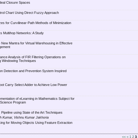
deal Closure Spaces
trol Chart Using Direct Fuzzy Approach
es for Curvilinear-Path Methods of Minimization
s Multihop Networks: A Study
 New Mantra for Virtual Warehousing in Effective
gement
nce Analysis of FIR Filtering Operations on
g Windowing Techniques
ion Detection and Prevention System Inspired
oot Carry Select Adder to Achieve Low Power
mentation of eLearning in Mathematics Subject for
 Science Program
Pipeline using State of the Art Techniques
sh Kumar, Vishnu Kumar Jakhoria
ing for Moving Objects Using Feature Extraction
<<
<
1
2
3