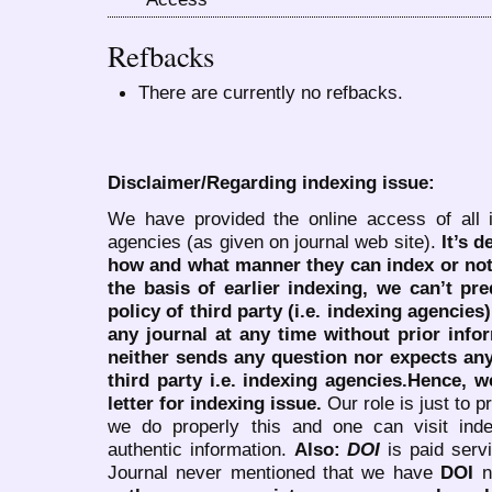
Refbacks
There are currently no refbacks.
Disclaimer/Regarding indexing issue:
We have provided the online access of all 
agencies (as given on journal web site).
It’s 
how and what manner they can index or no
the basis of earlier indexing, we can’t pre
policy of third party (i.e. indexing agencies
any journal at any time without prior infor
neither sends any question nor expects an
third party i.e. indexing agencies.Hence, we
letter for indexing issue.
Our role is just to 
we do properly this and one can visit ind
authentic information.
Also:
DOI
is paid serv
Journal never mentioned that we have
DOI
n