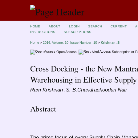
HOME
ABOUT
LOGIN
SEARCH
CURRENT
A
INSTRUCTIONS
SUBSCRIPTIONS
Home
>
2016, Volume: 10, Issue Number: 10
>
Krishnan .S
Open Access
Subscription or 
Cross Docking - the New Mantra 
Warehousing in Effective Supp
Ram Krishnan .S, B.Chandrachoodan Nair
Abstract
The prime focus of every Supply Chain Manage