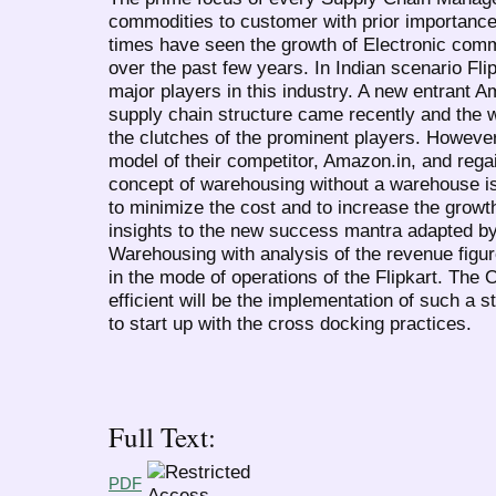
commodities to customer with prior importance 
times have seen the growth of Electronic com
over the past few years. In Indian scenario Fli
major players in this industry. A new entrant A
supply chain structure came recently and the w
the clutches of the prominent players. However
model of their competitor, Amazon.in, and rega
concept of warehousing without a warehouse is 
to minimize the cost and to increase the growt
insights to the new success mantra adapted by E
Warehousing with analysis of the revenue figu
in the mode of operations of the Flipkart. The 
efficient will be the implementation of such a 
to start up with the cross docking practices.
Full Text:
PDF