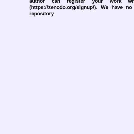
author can register your work wh
(https://zenodo.org/signup/). We have no
repository.