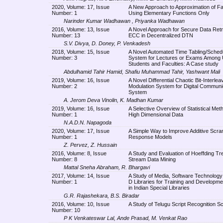
2020, Volume: 17, Issue
A New Approach to Approximation of Fa
Number: 1
Using Elementary Functions Only
Narinder Kumar Wadhawan , Priyanka Wadhawan
2016, Volume: 13, Issue
A Novel Approach for Secure Data Retr
Number: 13
ECC in Decentralized DTN
S.V. Divya, D. Doney, P. Venkadesh
2018, Volume: 15, Issue
A Novel Automated Time Tabling/Sched
Number: 3
System for Lectures or Exams Among U
Students and Faculties: A Case study
Abdulhamid Tahir Hamid, Shafiu Muhammad Tahir, Yashwant Mali
2019, Volume: 16, Issue
A Novel Differential Chaotic Bit-Interl
Number: 2
Modulation System for Digital Communi
System
A. Jerom Deva Vinolin, K. Madhan Kumar
2019, Volume: 16, Issue
A Selective Overview of Statistical Met
Number: 1
High Dimensional Data
N.A.D.N. Napagoda
2020, Volume: 17, Issue
A Simple Way to Improve Additive Scra
Number: 1
Response Models
Z. Pervez, Z. Hussain
2016, Volume: 8, Issue
A Study and Evaluation of Hoeffding Tre
Number: 8
Stream Data Mining
Mattal Sneha Abraham, R. Bhargavi
2017, Volume: 14, Issue
A Study of Media, Software Technolog
Number: 1
D Libraries for Training and Developm
in Indian Special Libraries
G.R. Rajashekara, B.S. Biradar
2016, Volume: 10, Issue
A Study of Telugu Script Recognition 
Number: 10
P K Venkateswar Lal, Ande Prasad, M. Venkat Rao