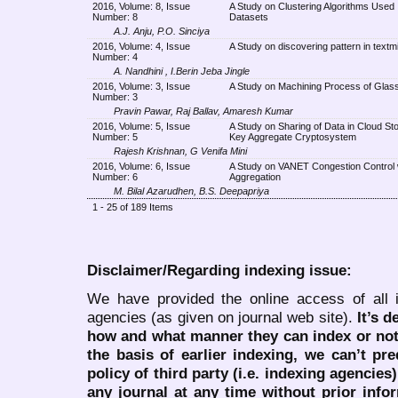
2016, Volume: 8, Issue
A Study on Clustering Algorithms Used 
Number: 8
Datasets
A.J. Anju, P.O. Sinciya
2016, Volume: 4, Issue
A Study on discovering pattern in textm
Number: 4
A. Nandhini , I.Berin Jeba Jingle
2016, Volume: 3, Issue
A Study on Machining Process of Glass
Number: 3
Pravin Pawar, Raj Ballav, Amaresh Kumar
2016, Volume: 5, Issue
A Study on Sharing of Data in Cloud St
Number: 5
Key Aggregate Cryptosystem
Rajesh Krishnan, G Venifa Mini
2016, Volume: 6, Issue
A Study on VANET Congestion Control 
Number: 6
Aggregation
M. Bilal Azarudhen, B.S. Deepapriya
1 - 25 of 189 Items
Disclaimer/Regarding indexing issue:
We have provided the online access of all 
agencies (as given on journal web site).
It’s 
how and what manner they can index or no
the basis of earlier indexing, we can’t pre
policy of third party (i.e. indexing agencies
any journal at any time without prior infor