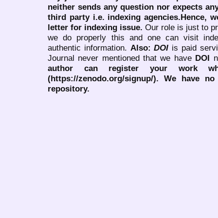
neither sends any question nor expects an
third party i.e. indexing agencies.Hence, we
letter for indexing issue.
Our role is just to 
we do properly this and one can visit ind
authentic information.
Also:
DOI
is paid serv
Journal never mentioned that we have
DOI
n
author can register your work wh
(https://zenodo.org/signup/). We have no
repository.