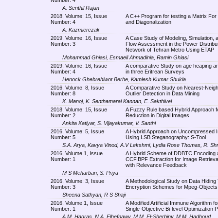
A. Senthil Rajan
2018, Volume: 15, Issue
A C++ Program for testing a Matrix For
Number: 4
and Diagonalization
A. Kazmierczak
2019, Volume: 16, Issue
A Case Study of Modeling, Simulation, 
Number: 3
Flow Assessment in the Power Distribu
Network of Tehran Metro Using ETAP
Mohammad Ghiasi, Esmaeil Ahmadinia, Ramin Ghiasi
2019, Volume: 16, Issue
A comparative Study on age heaping and
Number: 4
in three Eritrean Surveys
Henock Ghebrehiwot Berhe, Kamlesh Kumar Shukla
2016, Volume: 8, Issue
A Comparative Study on Nearest-Neig
Number: 8
Outlier Detection in Data Mining
K. Manoj, K. Senthamarai Kannan, E. Sakthivel
2018, Volume: 15, Issue
A Fuzzy Rule based Hybrid Approach f
Number: 2
Reduction in Digital Images
Ankita Katiyar, S. Vijayakumar, V. Santhi
2016, Volume: 5, Issue
A Hybrid Approach on Uncompressed 
Number: 5
Using LSB Steganography: S-Tool
S.A. Arya, Kavya Vinod, A.V Lekshmi, Lydia Rose Thomas, R. Sh
2016, Volume 1, Issue
A Hybrid Scheme of DDBTC Encoding 
Number: 1
CCF,BPF Extraction for Image Retriev
with Relevance Feedback
M S Meharban, S. Priya
2016, Volume: 3, Issue
A Methodological Study on Data Hiding
Number: 3
Encryption Schemes for Mpeg-Objects
Sheena Sathyan, R S Shaji
2016, Volume 1, Issue
A Modified Artificial Immune Algorithm fo
Number: 1
Single-Objective Bi-level Optimization 
A.M. Hagras, N.A. Elhefnawy, M.M. El-Sherbiny, M.M. Hadhoud