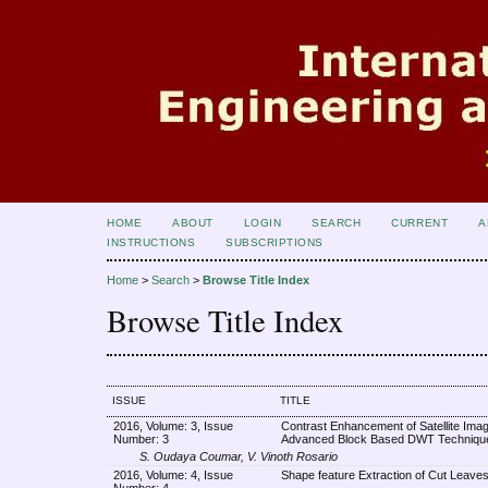
HOME
ABOUT
LOGIN
SEARCH
CURRENT
A
INSTRUCTIONS
SUBSCRIPTIONS
Home
>
Search
>
Browse Title Index
Browse Title Index
ISSUE
TITLE
2016, Volume: 3, Issue
Contrast Enhancement of Satellite Ima
Number: 3
Advanced Block Based DWT Techniqu
S. Oudaya Coumar, V. Vinoth Rosario
2016, Volume: 4, Issue
Shape feature Extraction of Cut Leave
Number: 4