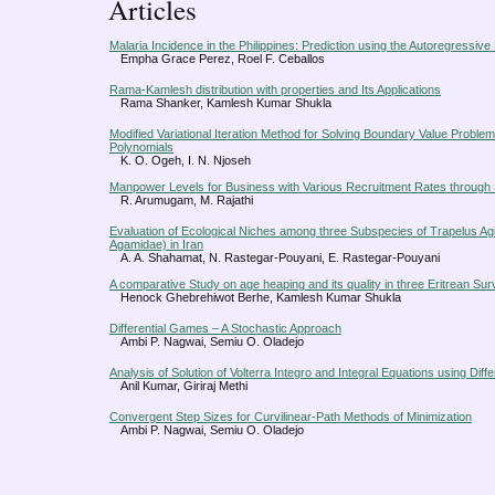
Articles
Malaria Incidence in the Philippines: Prediction using the Autoregressi
Empha Grace Perez, Roel F. Ceballos
Rama-Kamlesh distribution with properties and Its Applications
Rama Shanker, Kamlesh Kumar Shukla
Modified Variational Iteration Method for Solving Boundary Value Prob
Polynomials
K. O. Ogeh, I. N. Njoseh
Manpower Levels for Business with Various Recruitment Rates through
R. Arumugam, M. Rajathi
Evaluation of Ecological Niches among three Subspecies of Trapelus Agili
Agamidae) in Iran
A. A. Shahamat, N. Rastegar-Pouyani, E. Rastegar-Pouyani
A comparative Study on age heaping and its quality in three Eritrean Su
Henock Ghebrehiwot Berhe, Kamlesh Kumar Shukla
Differential Games – A Stochastic Approach
Ambi P. Nagwai, Semiu O. Oladejo
Analysis of Solution of Volterra Integro and Integral Equations using Dif
Anil Kumar, Giriraj Methi
Convergent Step Sizes for Curvilinear-Path Methods of Minimization
Ambi P. Nagwai, Semiu O. Oladejo