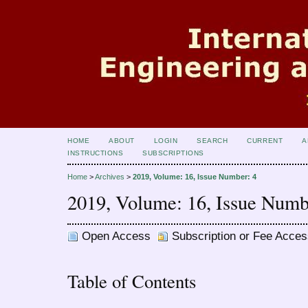
HOME
ABOUT
LOGIN
SEARCH
CURRENT
A
INSTRUCTIONS
SUBSCRIPTIONS
Home
>
Archives
>
2019, Volume: 16, Issue Number: 4
2019, Volume: 16, Issue Numb
Open Access
Subscription or Fee Acces
Table of Contents