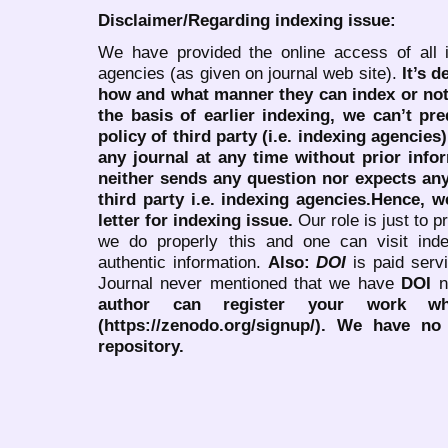
Disclaimer/Regarding indexing issue:
We have provided the online access of all 
agencies (as given on journal web site).
It’s 
how and what manner they can index or no
the basis of earlier indexing, we can’t pre
policy of third party (i.e. indexing agencies
any journal at any time without prior infor
neither sends any question nor expects an
third party i.e. indexing agencies.Hence, we
letter for indexing issue.
Our role is just to 
we do properly this and one can visit ind
authentic information.
Also:
DOI
is paid serv
Journal never mentioned that we have
DOI
n
author can register your work wh
(https://zenodo.org/signup/). We have no
repository.