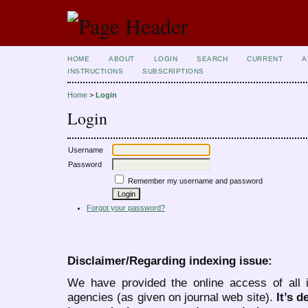
HOME
ABOUT
LOGIN
SEARCH
CURRENT
A
INSTRUCTIONS
SUBSCRIPTIONS
Home
>
Login
Login
Username
Password
Remember my username and password
Forgot your password?
Disclaimer/Regarding indexing issue:
We have provided the online access of all 
agencies (as given on journal web site).
It’s 