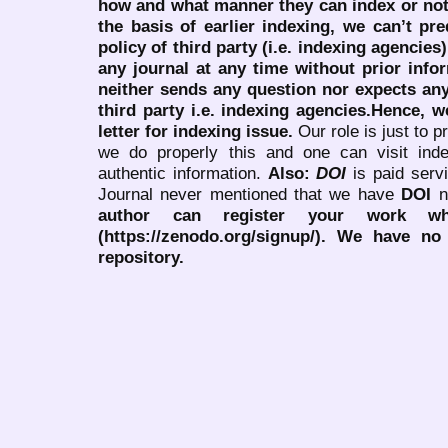
how and what manner they can index or no
the basis of earlier indexing, we can’t pre
policy of third party (i.e. indexing agencies
any journal at any time without prior infor
neither sends any question nor expects an
third party i.e. indexing agencies.Hence, we
letter for indexing issue.
Our role is just to 
we do properly this and one can visit ind
authentic information.
Also:
DOI
is paid serv
Journal never mentioned that we have
DOI
n
author can register your work wh
(https://zenodo.org/signup/). We have no
repository.