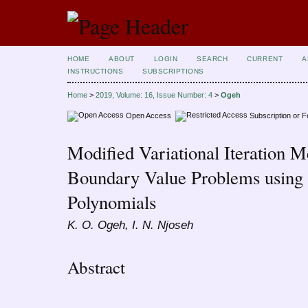
HOME
ABOUT
LOGIN
SEARCH
CURRENT
A
INSTRUCTIONS
SUBSCRIPTIONS
Home
>
2019, Volume: 16, Issue Number: 4
>
Ogeh
Open Access
Subscription or 
Modified Variational Iteration M
Boundary Value Problems usin
Polynomials
K. O. Ogeh, I. N. Njoseh
Abstract