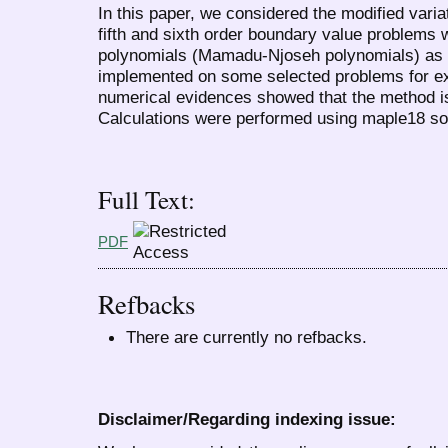
In this paper, we considered the modified varia
fifth and sixth order boundary value problems w
polynomials (Mamadu-Njoseh polynomials) as t
implemented on some selected problems for exp
numerical evidences showed that the method is
Calculations were performed using maple18 so
Full Text:
PDF
Refbacks
There are currently no refbacks.
Disclaimer/Regarding indexing issue: