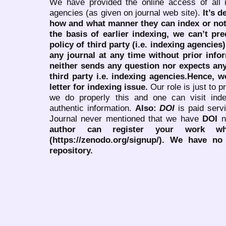
We have provided the online access of all 
agencies (as given on journal web site).
It’s 
how and what manner they can index or no
the basis of earlier indexing, we can’t pre
policy of third party (i.e. indexing agencies
any journal at any time without prior infor
neither sends any question nor expects an
third party i.e. indexing agencies.Hence, we
letter for indexing issue.
Our role is just to 
we do properly this and one can visit ind
authentic information.
Also:
DOI
is paid serv
Journal never mentioned that we have
DOI
n
author can register your work wh
(https://zenodo.org/signup/). We have no
repository.