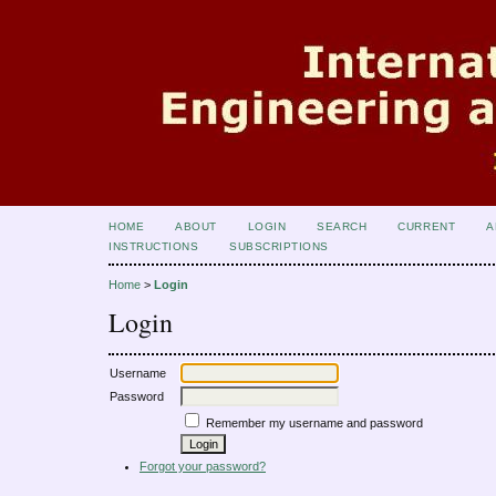
HOME
ABOUT
LOGIN
SEARCH
CURRENT
A
INSTRUCTIONS
SUBSCRIPTIONS
Home
>
Login
Login
Username
Password
Remember my username and password
Forgot your password?