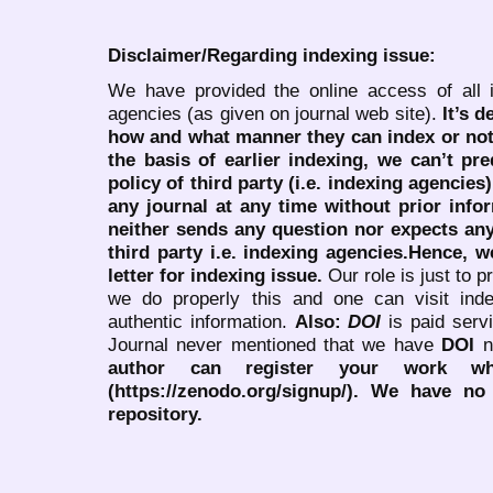
Disclaimer/Regarding indexing issue:
We have provided the online access of all 
agencies (as given on journal web site).
It’s 
how and what manner they can index or no
the basis of earlier indexing, we can’t pre
policy of third party (i.e. indexing agencies
any journal at any time without prior infor
neither sends any question nor expects an
third party i.e. indexing agencies.Hence, we
letter for indexing issue.
Our role is just to 
we do properly this and one can visit ind
authentic information.
Also:
DOI
is paid serv
Journal never mentioned that we have
DOI
n
author can register your work wh
(https://zenodo.org/signup/). We have no
repository.