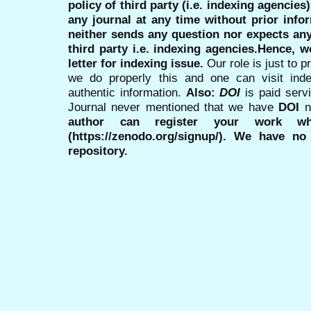
policy of third party (i.e. indexing agencies
any journal at any time without prior infor
neither sends any question nor expects an
third party i.e. indexing agencies.Hence, we
letter for indexing issue.
Our role is just to 
we do properly this and one can visit ind
authentic information.
Also:
DOI
is paid serv
Journal never mentioned that we have
DOI
n
author can register your work wh
(https://zenodo.org/signup/). We have no
repository.