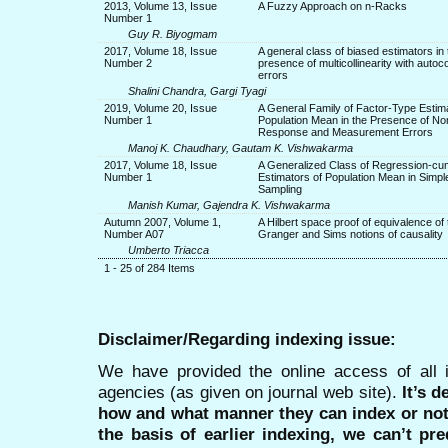
2013, Volume 13, Issue
A Fuzzy Approach on n-Racks
Number 1
Guy R. Biyogmam
2017, Volume 18, Issue
A general class of biased estimators in 
Number 2
presence of multicollinearity with autoc
errors
Shalini Chandra, Gargi Tyagi
2019, Volume 20, Issue
A General Family of Factor-Type Estima
Number 1
Population Mean in the Presence of No
Response and Measurement Errors
Manoj K. Chaudhary, Gautam K. Vishwakarma
2017, Volume 18, Issue
A Generalized Class of Regression-cu
Number 1
Estimators of Population Mean in Sim
Sampling
Manish Kumar, Gajendra K. Vishwakarma
Autumn 2007, Volume 1,
A Hilbert space proof of equivalence of 
Number A07
Granger and Sims notions of causality
Umberto Triacca
1 - 25 of 284 Items
Disclaimer/Regarding indexing issue:
We have provided the online access of all 
agencies (as given on journal web site).
It’s 
how and what manner they can index or no
the basis of earlier indexing, we can’t pre