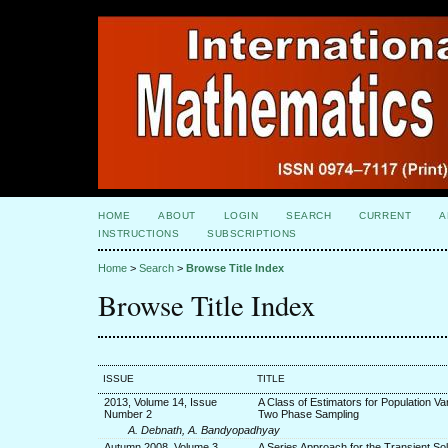
HOME
ABOUT
LOGIN
SEARCH
CURRENT
A
INSTRUCTIONS
SUBSCRIPTIONS
Home
>
Search
>
Browse Title Index
Browse Title Index
ISSUE
TITLE
2013, Volume 14, Issue
A Class of Estimators for Population Va
Number 2
Two Phase Sampling
A. Debnath, A. Bandyopadhyay
Autumn 2008, Volume 3,
A Series Approach for the Transient Sol