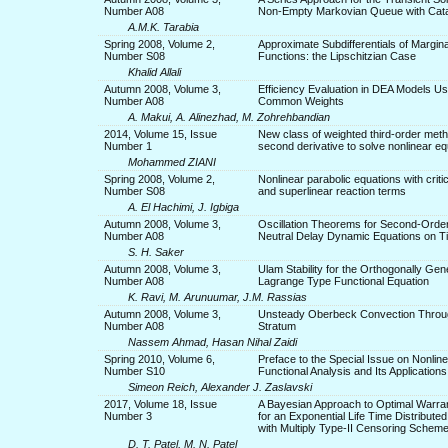
Number A08
Non-Empty Markovian Queue with Cat
A.M.K. Tarabia
Spring 2008, Volume 2,
Approximate Subdifferentials of Margina
Number S08
Functions: the Lipschitzian Case
Khalid Allali
Autumn 2008, Volume 3,
Efficiency Evaluation in DEA Models Us
Number A08
Common Weights
A. Makui, A. Alinezhad, M. Zohrehbandian
2014, Volume 15, Issue
New class of weighted third-order meth
Number 1
second derivative to solve nonlinear eq
Mohammed ZIANI
Spring 2008, Volume 2,
Nonlinear parabolic equations with criti
Number S08
and superlinear reaction terms
A. El Hachimi, J. Igbiga
Autumn 2008, Volume 3,
Oscillation Theorems for Second-Order
Number A08
Neutral Delay Dynamic Equations on T
S. H. Saker
Autumn 2008, Volume 3,
Ulam Stability for the Orthogonally Gene
Number A08
Lagrange Type Functional Equation
K. Ravi, M. Arunuumar, J.M. Rassias
Autumn 2008, Volume 3,
Unsteady Oberbeck Convection Throug
Number A08
Stratum
Nassem Ahmad, Hasan Nihal Zaidi
Spring 2010, Volume 6,
Preface to the Special Issue on Nonline
Number S10
Functional Analysis and Its Applications
Simeon Reich, Alexander J. Zaslavski
2017, Volume 18, Issue
A Bayesian Approach to Optimal Warra
Number 3
for an Exponential Life Time Distribute
with Multiply Type-II Censoring Schem
D. T. Patel, M. N. Patel