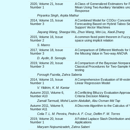
2020, Volume 21, Issue
A Class of Generalized Estimators for 
Number 1
Mean Using Two Auxiliary Variables un
Response
Priyanka Singh, Arpita Mathur
2014, Volume 15, Issue
A Combined Model for CODcr Concentr
Number 3
Forecasting Based on Hybrid Taboo S
Support Vector Machines
Jiayang Wang, Shaogui Wu, Zhuo Wang, Wei Liu, Xiaoli Zhang
2015, Volume 16, Issue
A common fixed point theorem in Fuzzy
Number 2
space using implicit relation
S. Manro
2017, Volume 18, Issue
A Comparison of Different Methods for 
Number 3
the Missing Value in Two-way ANOVA
D. Aydin, B. Senoglu
2019, Volume 20, Issue
A Comparison of the Bayesian Nonpara
Number 3
Classical Procedures for Two-Sample 
testing
Forough Fazelia, Zahra Saberia
2014, Volume 15, Issue
A Comprehensive Evaluation of M-estim
Number 1
Linear Regression Model
V. Yildirim, K. M. Kantar
Autumn 2010, Volume 6,
A Conflicting Bifuzzy Evaluation Approac
Number A10
Criteria Decision Making
Zamali Tarmudi, Mohd Lazim Abdullah, Abu Osman Md Tap
Autumn 2011, Volume 9,
A Discrete Algorithm to the Calculus of 
Number A11
Celia T. L. M. Pereira, Pedro A. F. Cruz, Delfim F. M. Torres
2019, Volume 20, Issue
A Folded Laplace Slash Distribution and
Number 1
Applications
Maryam Nojoumizadeh, Zahra Saberi