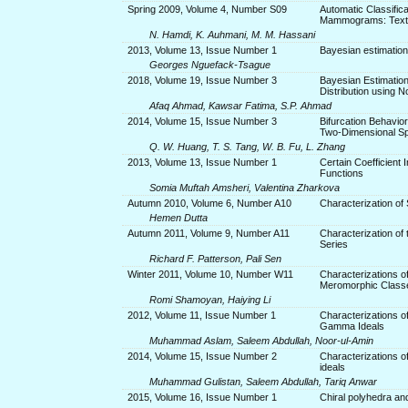
Spring 2009, Volume 4, Number S09
Automatic Classifica
Mammograms: Textur
N. Hamdi, K. Auhmani, M. M. Hassani
2013, Volume 13, Issue Number 1
Bayesian estimation
Georges Nguefack-Tsague
2018, Volume 19, Issue Number 3
Bayesian Estimatio
Distribution using 
Afaq Ahmad, Kawsar Fatima, S.P. Ahmad
2014, Volume 15, Issue Number 3
Bifurcation Behavio
Two-Dimensional Sp
Q. W. Huang, T. S. Tang, W. B. Fu, L. Zhang
2013, Volume 13, Issue Number 1
Certain Coefficient
Functions
Somia Muftah Amsheri, Valentina Zharkova
Autumn 2010, Volume 6, Number A10
Characterization of
Hemen Dutta
Autumn 2011, Volume 9, Number A11
Characterization of
Series
Richard F. Patterson, Pali Sen
Winter 2011, Volume 10, Number W11
Characterizations o
Meromorphic Classe
Romi Shamoyan, Haiying Li
2012, Volume 11, Issue Number 1
Characterizations 
Gamma Ideals
Muhammad Aslam, Saleem Abdullah, Noor-ul-Amin
2014, Volume 15, Issue Number 2
Characterizations of
ideals
Muhammad Gulistan, Saleem Abdullah, Tariq Anwar
2015, Volume 16, Issue Number 1
Chiral polyhedra and