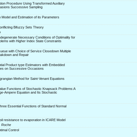
tion Procedure Using Transformed Auxiliary
casions Successive Sampling
n Model and Estimation of its Parameters
onflicting Bifuzzy Sets Theory
p
degenerate Necessary Conditions of Optimality for
blems with Higher Index State Constraints
Queue with Choice of Service Closedown Multiple
eakdown and Repair
tial Product type Estimators with Embedded
ues on Successive Occasions
grangian Method for Saint-Venant Equations
Value Functions of Stochastic Knapsack Problems:A
-Ampere Equation and Its Stochastic
hree Essential Functions of Standard Normal
soil resistance to evaporation in ICARE Model
R. Roche
timal Control