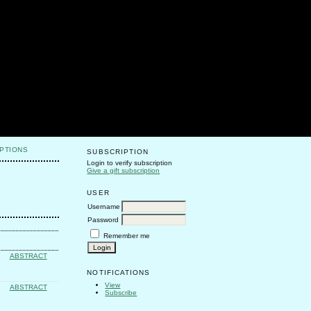
PTIONS
SUBSCRIPTION
Login to verify subscription
Give a gift subscription
USER
Username
Password
Remember me
ABSTRACT
NOTIFICATIONS
View
ABSTRACT
Subscribe