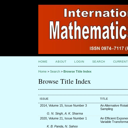
HOME
ABOUT
LOGIN
SEARCH
CURRENT
Home
>
Search
>
Browse Title Index
Browse Title Index
ISSUE
TITLE
2014, Volume 15, Issue Number 3
An Alternative Rota
Sampling
G. N. Singh, A. K. Sharma
2020, Volume 21, Issue Number 1
An Efficient Exponen
Variable Transforma
K. B. Panda, N. Sahoo