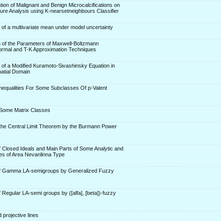
tion of Malignant and Benign Microcalcifications on
e Analysis using K-nearsetneighbours Classifier
 of a multivariate mean under model uncertainty
n of the Parameters of Maxwell-Boltzmann
Normal and T-K Approximation Techniques
r of a Modified Kuramoto-Sivashinsky Equation in
atial Domain
 Inequalities For Some Subclasses Of p-Valent
 Some Matrix Classes
 the Central Limit Theorem by the Burmann Power
f Closed Ideals and Main Parts of Some Analytic and
s of Area Nevanlinna Type
of Gamma LA-semigroups by Generalized Fuzzy
 Regular LA-semi groups by ([alfa], [beta])-fuzzy
 projective lines