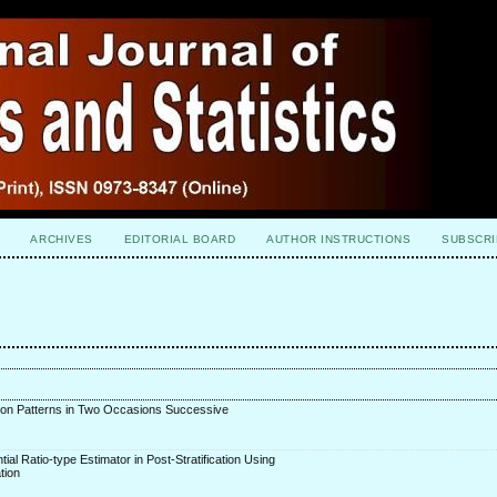
ARCHIVES
EDITORIAL BOARD
AUTHOR INSTRUCTIONS
SUBSCRI
tion Patterns in Two Occasions Successive
tial Ratio-type Estimator in Post-Stratification Using
tion