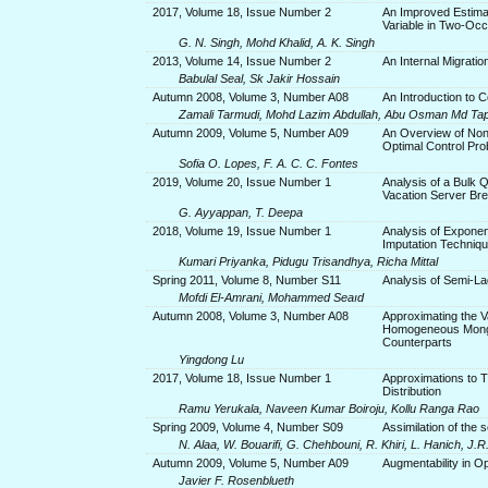
2017, Volume 18, Issue Number 2
An Improved Estima
Variable in Two-Oc
G. N. Singh, Mohd Khalid, A. K. Singh
2013, Volume 14, Issue Number 2
An Internal Migratio
Babulal Seal, Sk Jakir Hossain
Autumn 2008, Volume 3, Number A08
An Introduction to C
Zamali Tarmudi, Mohd Lazim Abdullah, Abu Osman Md Ta
Autumn 2009, Volume 5, Number A09
An Overview of Non
Optimal Control Pro
Sofia O. Lopes, F. A. C. C. Fontes
2019, Volume 20, Issue Number 1
Analysis of a Bulk 
Vacation Server Br
G. Ayyappan, T. Deepa
2018, Volume 19, Issue Number 1
Analysis of Exponen
Imputation Techniq
Kumari Priyanka, Pidugu Trisandhya, Richa Mittal
Spring 2011, Volume 8, Number S11
Analysis of Semi-La
Mofdi El-Amrani, Mohammed Seaıd
Autumn 2008, Volume 3, Number A08
Approximating the 
Homogeneous Monge
Counterparts
Yingdong Lu
2017, Volume 18, Issue Number 1
Approximations to T
Distribution
Ramu Yerukala, Naveen Kumar Boiroju, Kollu Ranga Rao
Spring 2009, Volume 4, Number S09
Assimilation of the 
N. Alaa, W. Bouarifi, G. Chehbouni, R. Khiri, L. Hanich, J.
Autumn 2009, Volume 5, Number A09
Augmentability in Op
Javier F. Rosenblueth