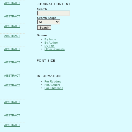
ABSTRACT
JOURNAL CONTENT
Search
ABSTRACT
Search Scope
ABSTRACT
Browse
ABSTRACT
By Issue
By Author
By Title
Other Journals
ABSTRACT
FONT SIZE
ABSTRACT
ABSTRACT
INFORMATION
For Readers
For Authors
ABSTRACT
For Librarians
ABSTRACT
ABSTRACT
ABSTRACT