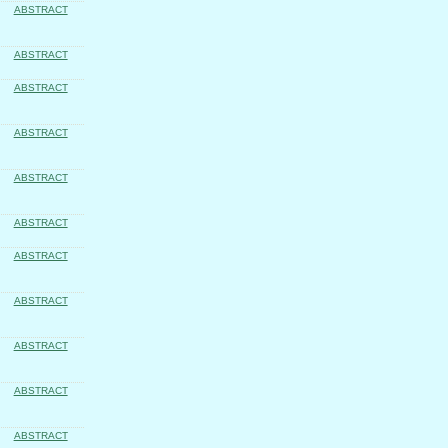
ABSTRACT
ABSTRACT
ABSTRACT
ABSTRACT
ABSTRACT
ABSTRACT
ABSTRACT
ABSTRACT
ABSTRACT
ABSTRACT
ABSTRACT