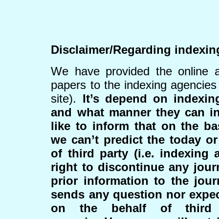
Disclaimer/Regarding indexin
We have provided the online a
papers to the indexing agencies
site).
It’s depend on indexi
and what manner they can i
like to inform that on the ba
we can’t predict the today or
of third party (i.e. indexing
right to discontinue any jour
prior information to the jour
sends any question nor expe
on the behalf of third 