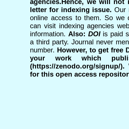
agencies.Hence, we will not i
letter for indexing issue.
Our r
online access to them. So we 
can visit indexing agencies web
information.
Also:
DOI
is paid 
a third party. Journal never me
number.
However, to get free 
your work which publ
(https://zenodo.org/signup/)
for this open access reposito