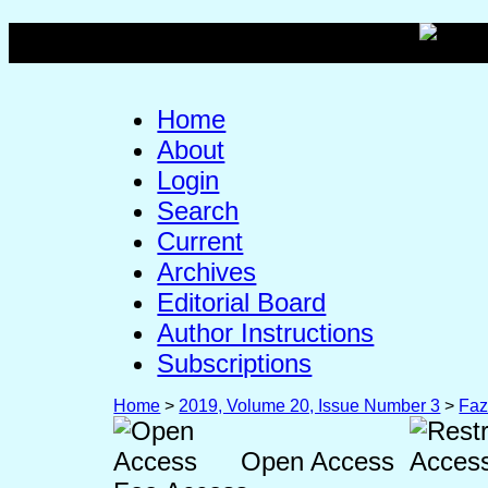
Home
About
Login
Search
Current
Archives
Editorial Board
Author Instructions
Subscriptions
Home
>
2019, Volume 20, Issue Number 3
>
Faz
Open Access