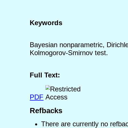
Keywords
Bayesian nonparametric, Dirichle
Kolmogorov-Smirnov test.
Full Text:
PDF
Refbacks
There are currently no refba