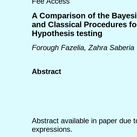
Fee Access
A Comparison of the Bayes
and Classical Procedures f
Hypothesis testing
Forough Fazelia, Zahra Saberia
Abstract
Abstract available in paper due 
expressions.