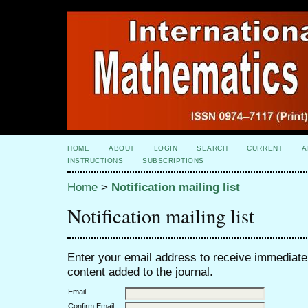
HOME
ABOUT
LOGIN
SEARCH
CURRENT
A
INSTRUCTIONS
SUBSCRIPTIONS
Home
>
Notification mailing list
Notification mailing list
Enter your email address to receive immediate 
content added to the journal.
Email
Confirm Email