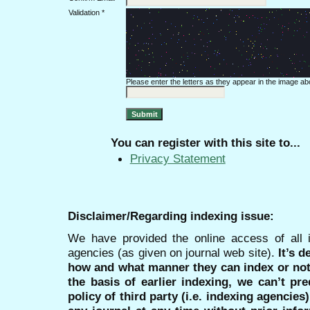
Validation *
Please enter the letters as they appear in the image ab
You can register with this site to...
Privacy Statement
Disclaimer/Regarding indexing issue:
We have provided the online access of all 
agencies (as given on journal web site).
It’s 
how and what manner they can index or no
the basis of earlier indexing, we can’t pre
policy of third party (i.e. indexing agencies