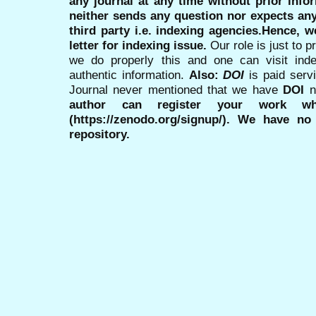
any journal at any time without prior infor
neither sends any question nor expects an
third party i.e. indexing agencies.Hence, we
letter for indexing issue.
Our role is just to 
we do properly this and one can visit ind
authentic information.
Also:
DOI
is paid serv
Journal never mentioned that we have
DOI
n
author can register your work wh
(https://zenodo.org/signup/). We have no
repository.