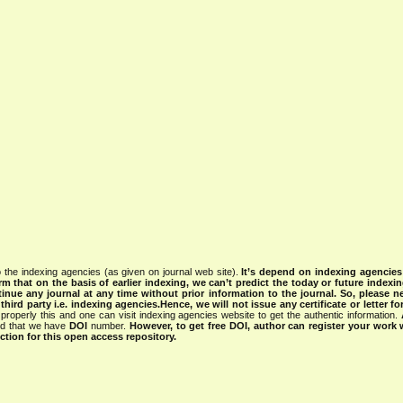
 the indexing agencies (as given on journal web site).
It’s depend on indexing agencie
rm that on the basis of earlier indexing, we can’t predict the today or future indexin
tinue any journal at any time without prior information to the journal.
So, please n
rd party i.e. indexing agencies.Hence, we will not issue any certificate or letter fo
properly this and one can visit indexing agencies website to get the authentic information.
ned that we have
DOI
number.
However, to get free DOI, author can register your work
tion for this open access repository.