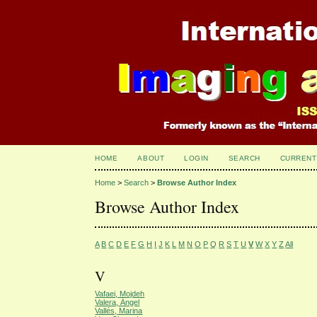
HOME
ABOUT
LOGIN
SEARCH
CURRENT
Home
>
Search
>
Browse Author Index
Browse Author Index
A
B
C
D
E
F
G
H
I
J
K
L
M
N
O
P
Q
R
S
T
U
V
W
X
Y
Z
All
V
Vafaei, Mojdeh
Valera, Ángel
Vallés, Marina