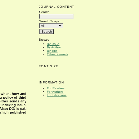
JOURNAL CONTENT
Search
Search Scope
Browse
By Issue
By Author
By Title
Other Journals
FONT SIZE
INFORMATION
For Readers
For Authors
s when, how and
For Librarians
g policy of third
either sends any
r indexing issue.
Also:
DOI
is paid
 which published