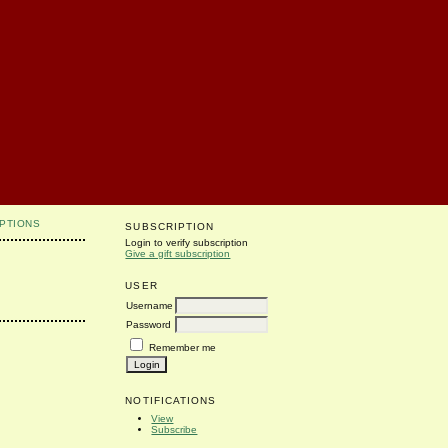
PTIONS
SUBSCRIPTION
Login to verify subscription
Give a gift subscription
USER
Username
Password
Remember me
NOTIFICATIONS
View
Subscribe