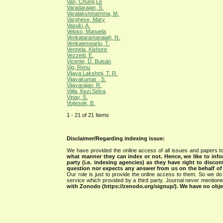
Van, Chung Le
Varadarajan, S.
Varalakshmamma, M.
Varghese, Mary
Vasuki, A.
Veloso, Manuela
Venkataramanaiah, N.
Venkateswarlu, T.
Vennela, Kishore
Vezzetti, E.
Vicente, D. Buisán
Vig, Renu
Vijaya Lakshmi, T. R.
Vijayakumar , S.
Vijayarajan, R.
Vijila, Kezi Selva
Vinay, S.
Vojtesek, B.
1 - 21 of 21 Items
Disclaimer/Regarding indexing issue:
We have provided the online access of all issues and papers to
what manner they can index or not.
Hence, we like to info
party (i.e. indexing agencies) as they have right to discon
question nor expects any answer from us on the behalf of thi
Our role is just to provide the online access to them. So we do 
service which provided by a third party. Journal never mentio
with Zonodo (https://zenodo.org/signup/). We have no objec