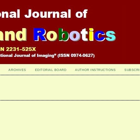
ARCHIVES
EDITORIAL BOARD
AUTHOR INSTRUCTIONS
SUBSCRI