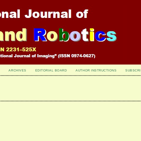
ARCHIVES
EDITORIAL BOARD
AUTHOR INSTRUCTIONS
SUBSCRI