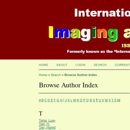
HOME
ABOUT
LOGIN
SEARCH
CURRENT
Home
>
Search
>
Browse Author Index
Browse Author Index
A
B
C
D
E
F
G
H
I
J
K
L
M
N
O
P
Q
R
S
T
U
V
W
X
Y
Z
All
T
Tahat, Luay
Tairi, H.
Tairi, Hamid