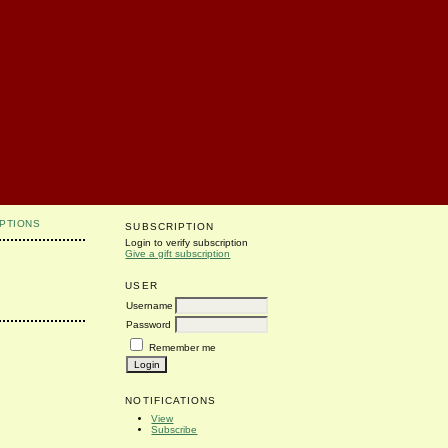
PTIONS
SUBSCRIPTION
Login to verify subscription
Give a gift subscription
USER
Username
Password
Remember me
NOTIFICATIONS
View
Subscribe