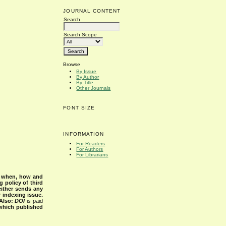
JOURNAL CONTENT
Search
Search Scope
Browse
By Issue
By Author
By Title
Other Journals
FONT SIZE
INFORMATION
For Readers
For Authors
For Librarians
s when, how and
g policy of third
either sends any
r indexing issue.
Also:
DOI
is paid
 which published