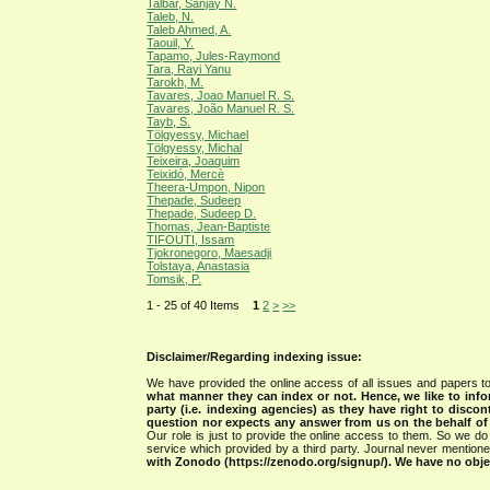
Talbar, Sanjay N.
Taleb, N.
Taleb Ahmed, A.
Taouil, Y.
Tapamo, Jules-Raymond
Tara, Rayi Yanu
Tarokh, M.
Tavares, Joao Manuel R. S.
Tavares, João Manuel R. S.
Tayb, S.
Tölgyessy, Michael
Tölgyessy, Michal
Teixeira, Joaquim
Teixidó, Mercè
Theera-Umpon, Nipon
Thepade, Sudeep
Thepade, Sudeep D.
Thomas, Jean-Baptiste
TIFOUTI, Issam
Tjokronegoro, Maesadji
Tolstaya, Anastasia
Tomsik, P.
1 - 25 of 40 Items
1
2
>
>>
Disclaimer/Regarding indexing issue:
We have provided the online access of all issues and papers to
what manner they can index or not.
Hence, we like to info
party (i.e. indexing agencies) as they have right to discon
question nor expects any answer from us on the behalf of thi
Our role is just to provide the online access to them. So we do 
service which provided by a third party. Journal never mentio
with Zonodo (https://zenodo.org/signup/). We have no objec