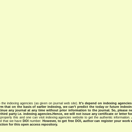
 the indexing agencies (as given on journal web site).
It’s depend on indexing agencie
rm that on the basis of earlier indexing, we can’t predict the today or future indexin
tinue any journal at any time without prior information to the journal.
So, please n
rd party i.e. indexing agencies.Hence, we will not issue any certificate or letter fo
properly this and one can visit indexing agencies website to get the authentic information.
ned that we have
DOI
number.
However, to get free DOI, author can register your work
tion for this open access repository.