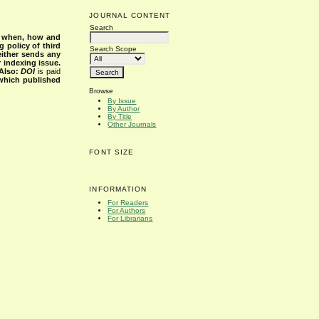
JOURNAL CONTENT
Search
s when, how and
g policy of third
Search Scope
either sends any
r indexing issue.
Also:
DOI
is paid
 which published
Browse
By Issue
By Author
By Title
Other Journals
FONT SIZE
INFORMATION
For Readers
For Authors
For Librarians