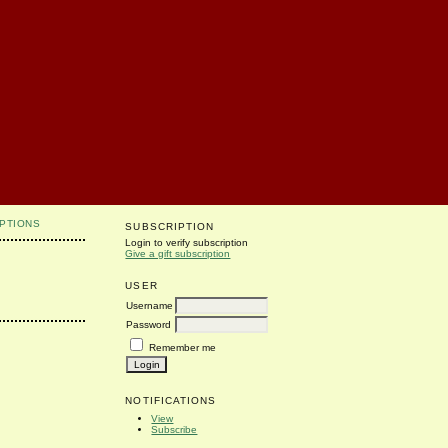
PTIONS
SUBSCRIPTION
Login to verify subscription
Give a gift subscription
USER
Username
Password
Remember me
NOTIFICATIONS
View
Subscribe