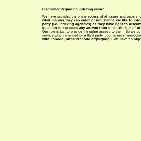
Disclaimer/Regarding indexing issue:
We have provided the online access of all issues and papers to
what manner they can index or not.
Hence, we like to info
party (i.e. indexing agencies) as they have right to discon
question nor expects any answer from us on the behalf of thi
Our role is just to provide the online access to them. So we do 
service which provided by a third party. Journal never mentio
with Zonodo (https://zenodo.org/signup/). We have no objec