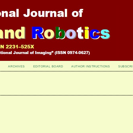
ARCHIVES
EDITORIAL BOARD
AUTHOR INSTRUCTIONS
SUBSCRI