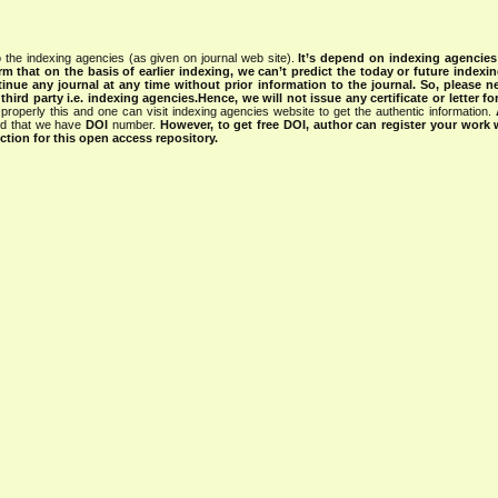
 the indexing agencies (as given on journal web site).
It’s depend on indexing agencie
rm that on the basis of earlier indexing, we can’t predict the today or future indexin
tinue any journal at any time without prior information to the journal.
So, please n
rd party i.e. indexing agencies.Hence, we will not issue any certificate or letter fo
properly this and one can visit indexing agencies website to get the authentic information.
ned that we have
DOI
number.
However, to get free DOI, author can register your work
tion for this open access repository.