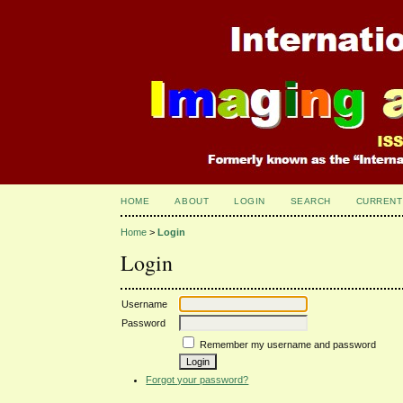
HOME
ABOUT
LOGIN
SEARCH
CURRENT
Home
>
Login
Login
Username
Password
Remember my username and password
Forgot your password?