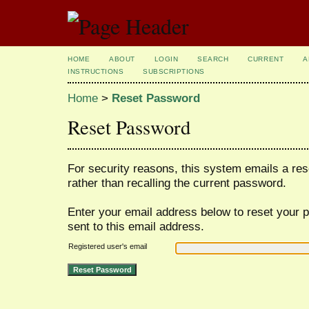
HOME
ABOUT
LOGIN
SEARCH
CURRENT
A
INSTRUCTIONS
SUBSCRIPTIONS
Home
>
Reset Password
Reset Password
For security reasons, this system emails a res
rather than recalling the current password.
Enter your email address below to reset your p
sent to this email address.
Registered user's email