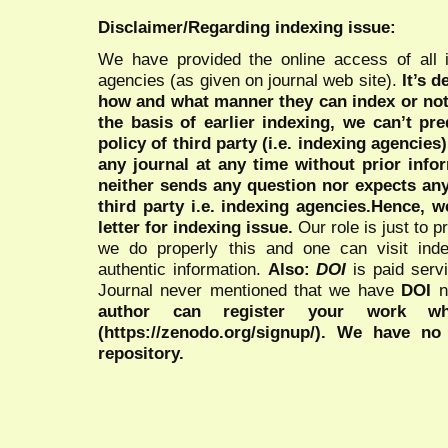
Disclaimer/Regarding indexing issue:
We have provided the online access of all 
agencies (as given on journal web site).
It’s 
how and what manner they can index or no
the basis of earlier indexing, we can’t pre
policy of third party (i.e. indexing agencies
any journal at any time without prior infor
neither sends any question nor expects an
third party i.e. indexing agencies.Hence, we
letter for indexing issue.
Our role is just to 
we do properly this and one can visit ind
authentic information.
Also:
DOI
is paid serv
Journal never mentioned that we have
DOI
n
author can register your work wh
(https://zenodo.org/signup/). We have no
repository.