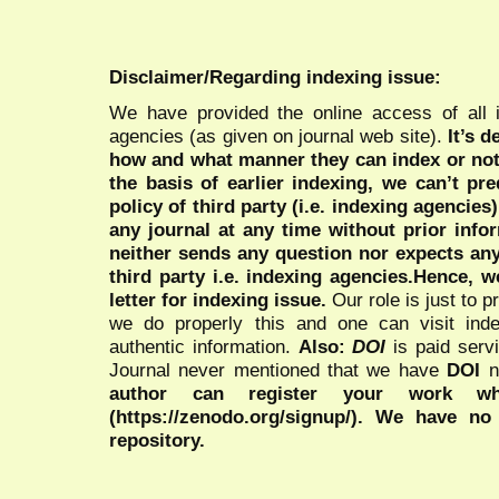
Disclaimer/Regarding indexing issue:
We have provided the online access of all 
agencies (as given on journal web site).
It’s 
how and what manner they can index or no
the basis of earlier indexing, we can’t pre
policy of third party (i.e. indexing agencies
any journal at any time without prior infor
neither sends any question nor expects an
third party i.e. indexing agencies.Hence, we
letter for indexing issue.
Our role is just to 
we do properly this and one can visit ind
authentic information.
Also:
DOI
is paid serv
Journal never mentioned that we have
DOI
n
author can register your work wh
(https://zenodo.org/signup/). We have no
repository.