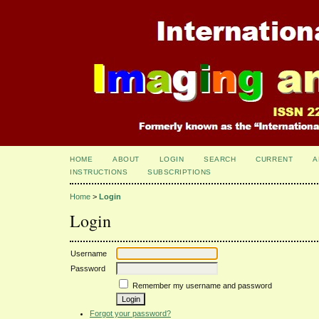
HOME
ABOUT
LOGIN
SEARCH
CURRENT
A
INSTRUCTIONS
SUBSCRIPTIONS
Home
>
Login
Login
Username
Password
Remember my username and password
Forgot your password?