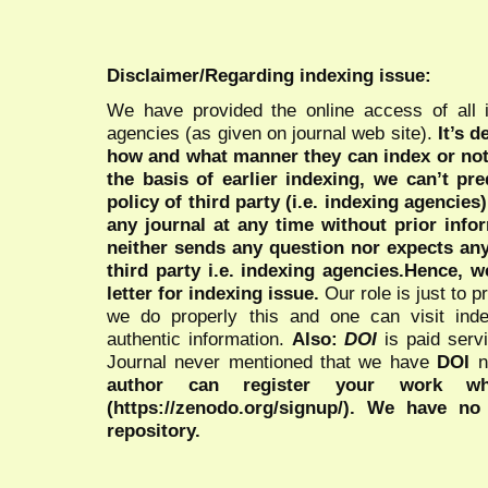
Disclaimer/Regarding indexing issue:
We have provided the online access of all 
agencies (as given on journal web site).
It’s 
how and what manner they can index or no
the basis of earlier indexing, we can’t pre
policy of third party (i.e. indexing agencies
any journal at any time without prior infor
neither sends any question nor expects an
third party i.e. indexing agencies.Hence, we
letter for indexing issue.
Our role is just to 
we do properly this and one can visit ind
authentic information.
Also:
DOI
is paid serv
Journal never mentioned that we have
DOI
n
author can register your work wh
(https://zenodo.org/signup/). We have no
repository.