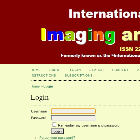
HOME
ABOUT
LOGIN
SEARCH
CURRENT
A
INSTRUCTIONS
SUBSCRIPTIONS
Home
>
Login
Login
Username
Password
Remember my username and password
Forgot your password?