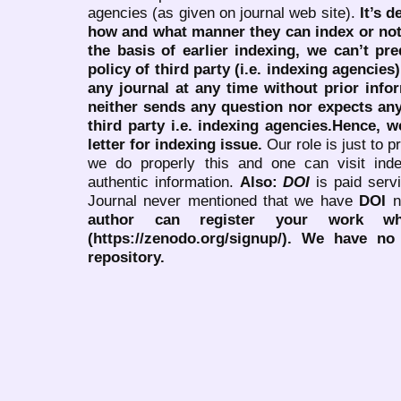
agencies (as given on journal web site).
It’s 
how and what manner they can index or no
the basis of earlier indexing, we can’t pre
policy of third party (i.e. indexing agencies
any journal at any time without prior infor
neither sends any question nor expects an
third party i.e. indexing agencies.Hence, we
letter for indexing issue.
Our role is just to 
we do properly this and one can visit ind
authentic information.
Also:
DOI
is paid serv
Journal never mentioned that we have
DOI
n
author can register your work wh
(https://zenodo.org/signup/). We have no
repository.