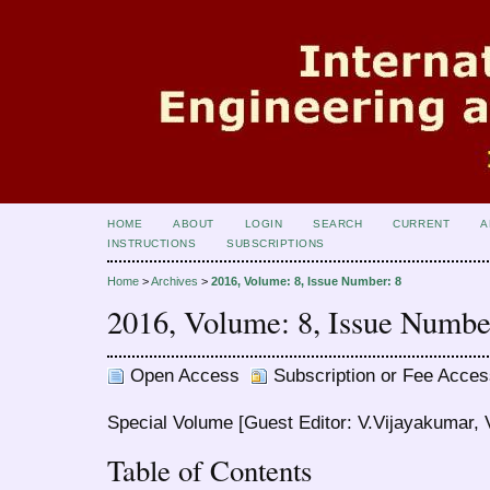
HOME
ABOUT
LOGIN
SEARCH
CURRENT
A
INSTRUCTIONS
SUBSCRIPTIONS
Home
>
Archives
>
2016, Volume: 8, Issue Number: 8
2016, Volume: 8, Issue Numbe
Open Access
Subscription or Fee Acces
Special Volume [Guest Editor: V.Vijayakumar, V
Table of Contents