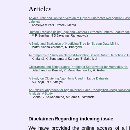
Articles
An Accurate and Revised Version of Optical Character Recognition Ba
Labview
Anasuya V Patil, Prateek Mehta
Human Tracking using Edge and Camera Extracted Pattern Feature fo
M R Sunitha, H S Jayanna, Ramegowda
A Study and Evaluation of Hoeffding Tree for Stream Data Mining
Mattal Sneha Abraham, R. Bhargavi
A Comparative Study on Nearest-Neighbor Based Outlier Detection in D
K. Manoj, K. Senthamarai Kannan, E. Sakthivel
Chloramine and Temperature Profiling of Sterile water for Hemodialysis
Balachandran Prasad, K. Vasanthamoorthi, R. Ruban
A Study on Clustering Algorithms Used In Large Datasets
A.J. Anju, P.O. Sinciya
An Efficient Approach for Age Invariant Face Recognition Using Nonlin
Analysis: A Study
Sneha G. Sawansukha, Mrudula S. Nimbarte
Disclaimer/Regarding indexing issue:
We have provided the online access of all 