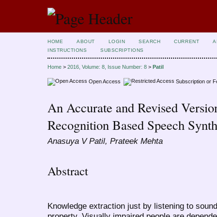
HOME
ABOUT
LOGIN
SEARCH
CURRENT
A
INSTRUCTIONS
SUBSCRIPTIONS
Home
>
2016, Volume: 8, Issue Number: 8
>
Patil
Open Access
Subscription or 
An Accurate and Revised Version
Recognition Based Speech Synth
Anasuya V Patil, Prateek Mehta
Abstract
Knowledge extraction just by listening to sound
property. Visually impaired people are depende