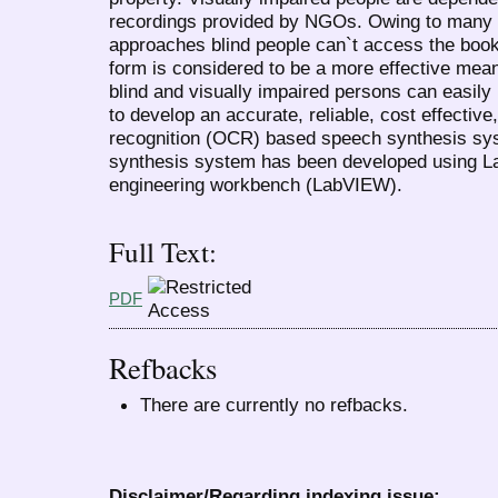
recordings provided by NGOs. Owing to many c
approaches blind people can`t access the book
form is considered to be a more effective mea
blind and visually impaired persons can easil
to develop an accurate, reliable, cost effective
recognition (OCR) based speech synthesis s
synthesis system has been developed using Lab
engineering workbench (LabVIEW).
Full Text:
PDF
Refbacks
There are currently no refbacks.
Disclaimer/Regarding indexing issue: