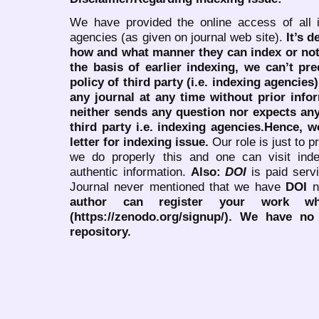
We have provided the online access of all 
agencies (as given on journal web site).
It’s 
how and what manner they can index or no
the basis of earlier indexing, we can’t pre
policy of third party (i.e. indexing agencies
any journal at any time without prior infor
neither sends any question nor expects an
third party i.e. indexing agencies.Hence, we
letter for indexing issue.
Our role is just to 
we do properly this and one can visit ind
authentic information.
Also:
DOI
is paid serv
Journal never mentioned that we have
DOI
n
author can register your work wh
(https://zenodo.org/signup/). We have no
repository.