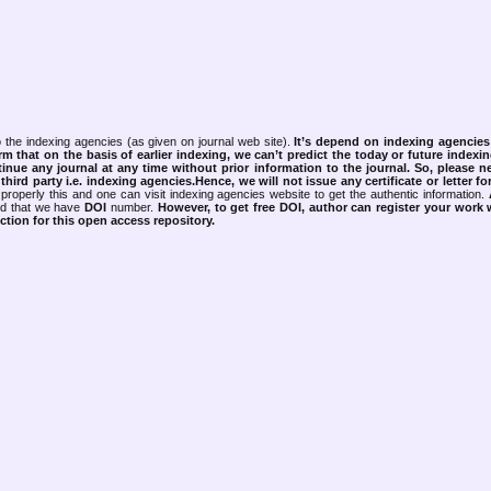
 the indexing agencies (as given on journal web site).
It’s depend on indexing agencie
rm that on the basis of earlier indexing, we can’t predict the today or future indexin
tinue any journal at any time without prior information to the journal.
So, please n
rd party i.e. indexing agencies.Hence, we will not issue any certificate or letter fo
properly this and one can visit indexing agencies website to get the authentic information.
ned that we have
DOI
number.
However, to get free DOI, author can register your work
tion for this open access repository.