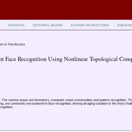
ARCHIVES
EDITORIAL BOARD
AUTHOR INSTRUCTIONS
SUBSCRI
ion or Fee Access
ant Face Recognition Using Nonlinear Topological Com
The various areas are biometrics, computer vision communities and pattern recognition. The
ing, are commonly encountered in face recognition. Among all aging variation is the most chal
cognition.