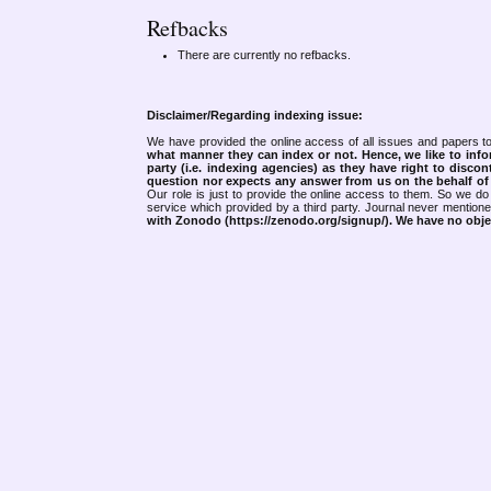
Refbacks
There are currently no refbacks.
Disclaimer/Regarding indexing issue:
We have provided the online access of all issues and papers to
what manner they can index or not.
Hence, we like to info
party (i.e. indexing agencies) as they have right to discon
question nor expects any answer from us on the behalf of thi
Our role is just to provide the online access to them. So we do 
service which provided by a third party. Journal never mentio
with Zonodo (https://zenodo.org/signup/). We have no objec