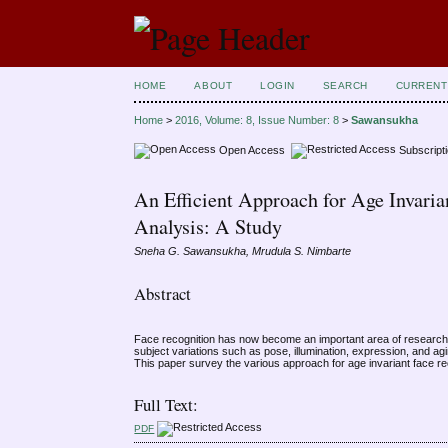
HOME
ABOUT
LOGIN
SEARCH
CURRENT
Home
>
2016, Volume: 8, Issue Number: 8
>
Sawansukha
Open Access
Subscript
An Efficient Approach for Age Invari
Analysis: A Study
Sneha G. Sawansukha, Mrudula S. Nimbarte
Abstract
Face recognition has now become an important area of research. 
subject variations such as pose, illumination, expression, and ag
This paper survey the various approach for age invariant face re
Full Text:
PDF