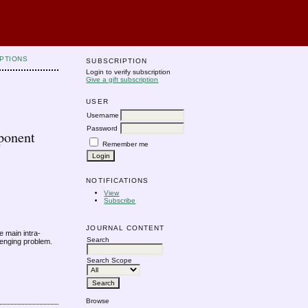
PTIONS
SUBSCRIPTION
Login to verify subscription
Give a gift subscription
USER
Username
Password
ponent
Remember me
NOTIFICATIONS
View
Subscribe
JOURNAL CONTENT
 main intra-
Search
lenging problem.
Search Scope
Browse