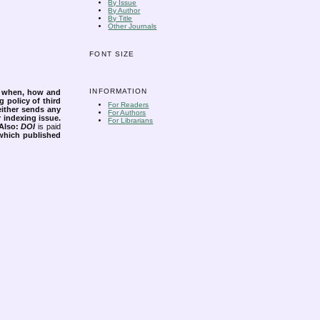
By Issue
By Author
By Title
Other Journals
FONT SIZE
INFORMATION
s when, how and
g policy of third
For Readers
either sends any
For Authors
r indexing issue.
For Librarians
Also:
DOI
is paid
 which published