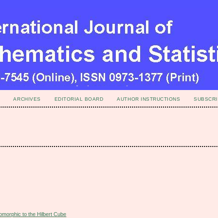
ARCHIVES
EDITORIAL BOARD
AUTHOR INSTRUCTIONS
SUBSCRI
omorphic to the Hilbert Cube