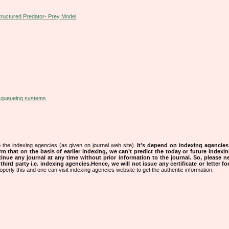
tructured Predator- Prey Model
l queueing systems
 the indexing agencies (as given on journal web site).
It’s depend on indexing agencie
rm that on the basis of earlier indexing, we can’t predict the today or future indexin
tinue any journal at any time without prior information to the journal.
So, please n
rd party i.e. indexing agencies.Hence, we will not issue any certificate or letter fo
operly this and one can visit indexing agencies website to get the authentic information.