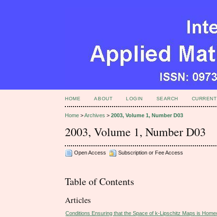
HOME
ABOUT
LOGIN
SEARCH
CURRENT
Home
>
Archives
>
2003, Volume 1, Number D03
2003, Volume 1, Number D03
Open Access
Subscription or Fee Access
Table of Contents
Articles
Conditions Ensuring that the Space of k-Lipschitz Maps is Home