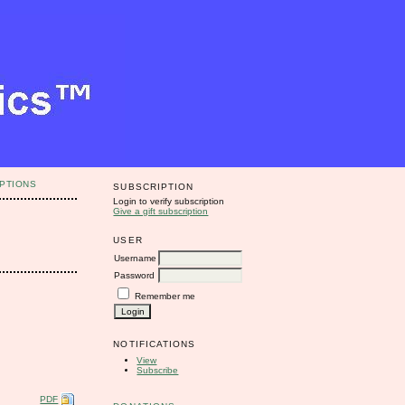
PTIONS
SUBSCRIPTION
Login to verify subscription
Give a gift subscription
USER
Username
Password
Remember me
NOTIFICATIONS
View
Subscribe
PDF