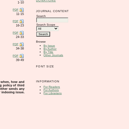
DONATIONS
1-10
PDF
JOURNAL CONTENT
11-15
Search
PDF
Search Scope
16-23
PDF
24-33
Browse
PDF
By Issue
34-38
By Author
By Title
Other Journals
PDF
39-49
FONT SIZE
INFORMATION
s when, how and
g policy of third
For Readers
either sends any
For Authors
r indexing issue.
For Librarians