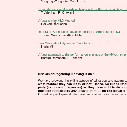
Yangeng Wang, Guo Wei, L. Rui
Dependencies of Maturation Delay and Death Rate on a Stage S
T. Adeniran, R. O. Ayeni
A Note on the MLS Method
Răzvan Răducanu
Integrated Attenuation Relations for Indian Strong Motion Data
Tanuja Srivastava, Abha Mittal
Low Moments of Symmetric Variables
Hydar Ali
A New approach to the performance analysis of the M/M/c retria
Kasturi Ramanath, P. Lakshmi
Disclaimer/Regarding indexing issue:
We have provided the online access of all issues and papers to
what manner they can index or not.
Hence, we like to info
party (i.e. indexing agencies) as they have right to discon
question nor expects any answer from us on the behalf of thi
Our role is just to provide the online access to them. So we do pr