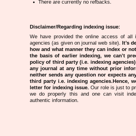
There are currently no refbacks.
Disclaimer/Regarding indexing issue:
We have provided the online access of all 
agencies (as given on journal web site).
It’s 
how and what manner they can index or no
the basis of earlier indexing, we can’t pre
policy of third party (i.e. indexing agencies
any journal at any time without prior infor
neither sends any question nor expects an
third party i.e. indexing agencies.Hence, we
letter for indexing issue.
Our role is just to 
we do properly this and one can visit ind
authentic information.