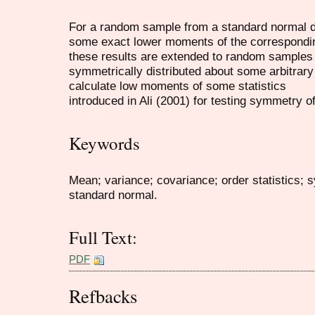
For a random sample from a standard normal di
some exact lower moments of the corresponding 
these results are extended to random samples 
symmetrically distributed about some arbitrary
calculate low moments of some statistics
introduced in Ali (2001) for testing symmetry of
Keywords
Mean; variance; covariance; order statistics;
standard normal.
Full Text:
PDF
Refbacks