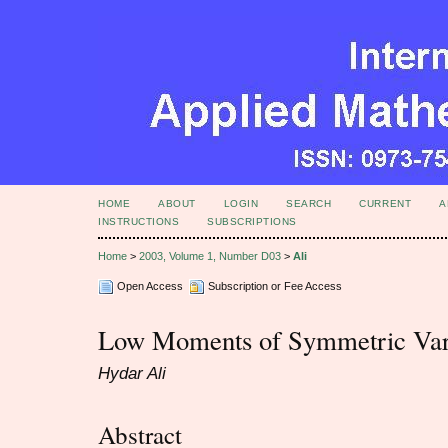
HOME
ABOUT
LOGIN
SEARCH
CURRENT
A
INSTRUCTIONS
SUBSCRIPTIONS
Home
>
2003, Volume 1, Number D03
>
Ali
Open Access
Subscription or Fee Access
Low Moments of Symmetric Var
Hydar Ali
Abstract