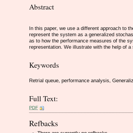
Abstract
In this paper, we use a different approach to 
represent the system as a generalized stochas
as to how the performance measures of the sy
representation. We illustrate with the help of 
Keywords
Retrial queue, performance analysis, Generaliz
Full Text:
PDF
Refbacks
There are currently no refbacks.