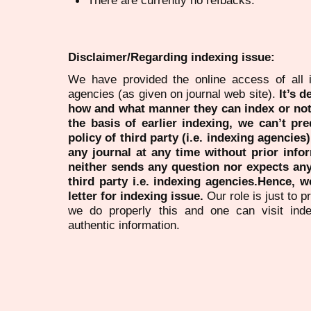
Disclaimer/Regarding indexing issue:
We have provided the online access of all 
agencies (as given on journal web site).
It’s 
how and what manner they can index or no
the basis of earlier indexing, we can’t pre
policy of third party (i.e. indexing agencies
any journal at any time without prior infor
neither sends any question nor expects an
third party i.e. indexing agencies.Hence, we
letter for indexing issue.
Our role is just to 
we do properly this and one can visit ind
authentic information.