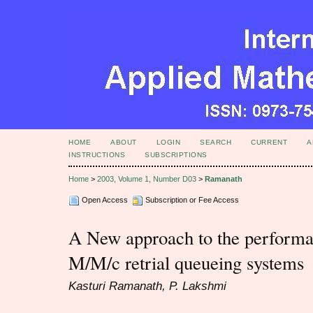
HOME
ABOUT
LOGIN
SEARCH
CURRENT
A
INSTRUCTIONS
SUBSCRIPTIONS
Home
>
2003, Volume 1, Number D03
>
Ramanath
Open Access
Subscription or Fee Access
A New approach to the performan
M/M/c retrial queueing systems
Kasturi Ramanath, P. Lakshmi