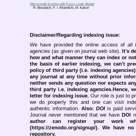
Microcredit Scoring with Fuzzy Logic Model
R. Aboulaich, F. I. Khamlichi, M. Kaicer
Disclaimer/Regarding indexing issue:
We have provided the online access of all 
agencies (as given on journal web site).
It’s 
how and what manner they can index or no
the basis of earlier indexing, we can’t pre
policy of third party (i.e. indexing agencies
any journal at any time without prior infor
neither sends any question nor expects an
third party i.e. indexing agencies.Hence, we
letter for indexing issue.
Our role is just to 
we do properly this and one can visit ind
authentic information.
Also:
DOI
is paid serv
Journal never mentioned that we have
DOI
n
author can register your work wh
(https://zenodo.org/signup/). We have no
repository.