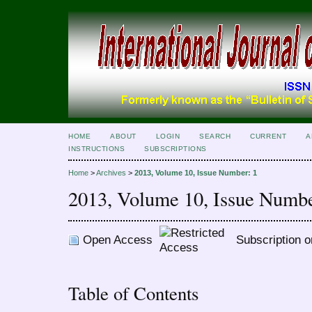
HOME
ABOUT
LOGIN
SEARCH
CURRENT
A
INSTRUCTIONS
SUBSCRIPTIONS
Home
>
Archives
>
2013, Volume 10, Issue Number: 1
2013, Volume 10, Issue Numbe
Open Access
Subscription o
Table of Contents