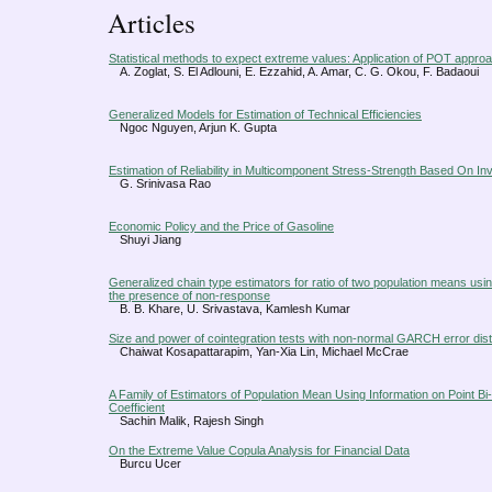
Articles
Statistical methods to expect extreme values: Application of POT appro
A. Zoglat, S. El Adlouni, E. Ezzahid, A. Amar, C. G. Okou, F. Badaoui
Generalized Models for Estimation of Technical Efficiencies
Ngoc Nguyen, Arjun K. Gupta
Estimation of Reliability in Multicomponent Stress-Strength Based On Inv
G. Srinivasa Rao
Economic Policy and the Price of Gasoline
Shuyi Jiang
Generalized chain type estimators for ratio of two population means usin
the presence of non-response
B. B. Khare, U. Srivastava, Kamlesh Kumar
Size and power of cointegration tests with non-normal GARCH error dist
Chaiwat Kosapattarapim, Yan-Xia Lin, Michael McCrae
A Family of Estimators of Population Mean Using Information on Point Bi-
Coefficient
Sachin Malik, Rajesh Singh
On the Extreme Value Copula Analysis for Financial Data
Burcu Ucer