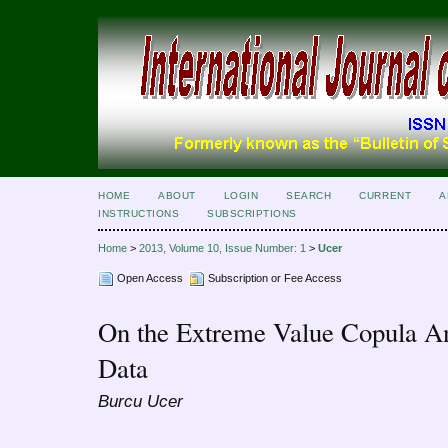
HOME
ABOUT
LOGIN
SEARCH
CURRENT
A
INSTRUCTIONS
SUBSCRIPTIONS
Home
>
2013, Volume 10, Issue Number: 1
>
Ucer
Open Access
Subscription or Fee Access
On the Extreme Value Copula Ana
Data
Burcu Ucer