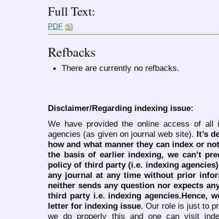
Full Text:
PDF
Refbacks
There are currently no refbacks.
Disclaimer/Regarding indexing issue:
We have provided the online access of all 
agencies (as given on journal web site).
It’s 
how and what manner they can index or no
the basis of earlier indexing, we can’t pre
policy of third party (i.e. indexing agencies
any journal at any time without prior infor
neither sends any question nor expects an
third party i.e. indexing agencies.Hence, we
letter for indexing issue.
Our role is just to 
we do properly this and one can visit ind