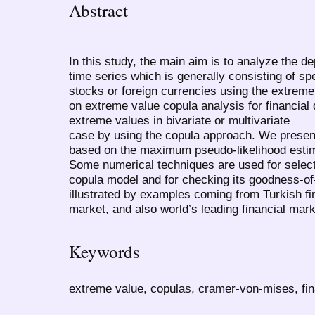
Abstract
In this study, the main aim is to analyze the d
time series which is generally consisting of sp
stocks or foreign currencies using the extreme 
on extreme value copula analysis for financial d
extreme values in bivariate or multivariate
case by using the copula approach. We presen
based on the maximum pseudo-likelihood estim
Some numerical techniques are used for select
copula model and for checking its goodness-of-
illustrated by examples coming from Turkish fi
market, and also world’s leading financial m
Keywords
extreme value, copulas, cramer-von-mises, fi