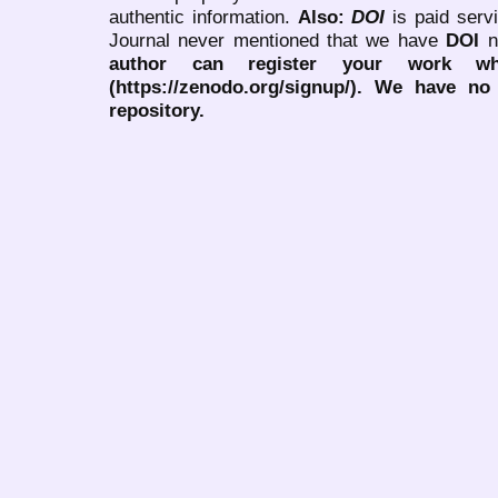
authentic information.
Also:
DOI
is paid serv
Journal never mentioned that we have
DOI
n
author can register your work wh
(https://zenodo.org/signup/). We have no
repository.