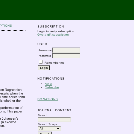
PTIONS
SUBSCRIPTION
Login to verify subscription
Give a gift subscription
USER
Username
Password
Remember me
NOTIFICATIONS
View
Subscribe
ation Regression
results when the
l time series tend
DONATIONS
 is whether the
e performance of
JOURNAL CONTENT
ions. This paper
Search
the Johansen’s
ed (a skewed
Search Scope
ion.