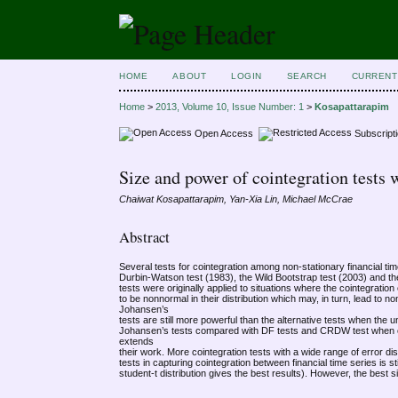
HOME
ABOUT
LOGIN
SEARCH
CURRENT
Home
>
2013, Volume 10, Issue Number: 1
>
Kosapattarapim
Open Access
Subscript
Size and power of cointegration test
Chaiwat Kosapattarapim, Yan-Xia Lin, Michael McCrae
Abstract
Several tests for cointegration among non-stationary financial ti
Durbin-Watson test (1983), the Wild Bootstrap test (2003) and th
tests were originally applied to situations where the cointegratio
to be nonnormal in their distribution which may, in turn, lead to
Johansen’s
tests are still more powerful than the alternative tests when the
Johansen’s tests compared with DF tests and CRDW test when coi
extends
their work. More cointegration tests with a wide range of error d
tests in capturing cointegration between financial time series is s
student-t distribution gives the best results). However, the best 