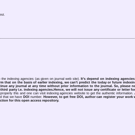
est.
 the indexing agencies (as given on journal web site).
It’s depend on indexing agencie
rm that on the basis of earlier indexing, we can’t predict the today or future indexin
tinue any journal at any time without prior information to the journal.
So, please n
rd party i.e. indexing agencies.Hence, we will not issue any certificate or letter fo
properly this and one can visit indexing agencies website to get the authentic information.
ned that we have
DOI
number.
However, to get free DOI, author can register your work
tion for this open access repository.