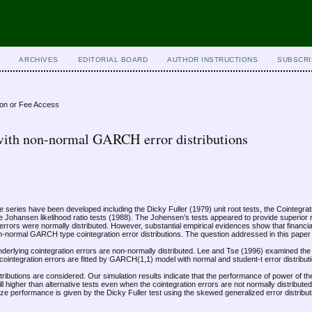
ARCHIVES
EDITORIAL BOARD
AUTHOR INSTRUCTIONS
SUBSCRI
ion or Fee Access
s with non-normal GARCH error distributions
me series have been developed including the Dicky Fuller (1979) unit root tests, the Cointegr
e Johansen likelihood ratio tests (1988). The Johensen’s tests appeared to provide superior 
n errors were normally distributed. However, substantial empirical evidences show that financia
 non-normal GARCH type cointegration error distributions. The question addressed in this paper
 underlying cointegration errors are non-normally distributed. Lee and Tse (1996) examined th
ntegration errors are fitted by GARCH(1,1) model with normal and student-t error distribut
istributions are considered. Our simulation results indicate that the performance of power of 
till higher than alternative tests even when the cointegration errors are not normally distribut
size performance is given by the Dicky Fuller test using the skewed generalized error distribut