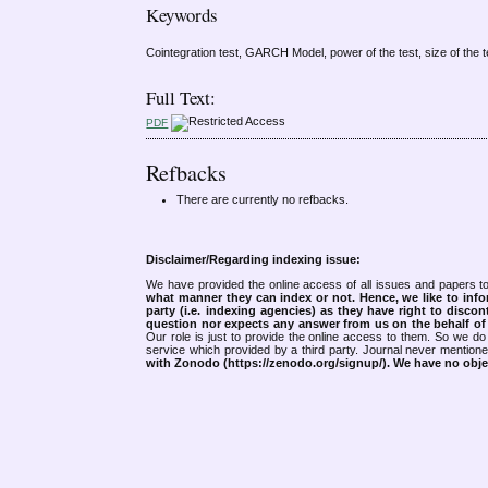
Keywords
Cointegration test, GARCH Model, power of the test, size of the t
Full Text:
PDF
Refbacks
There are currently no refbacks.
Disclaimer/Regarding indexing issue:
We have provided the online access of all issues and papers to
what manner they can index or not.
Hence, we like to info
party (i.e. indexing agencies) as they have right to discon
question nor expects any answer from us on the behalf of thi
Our role is just to provide the online access to them. So we do 
service which provided by a third party. Journal never mentio
with Zonodo (https://zenodo.org/signup/). We have no objec