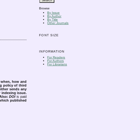
Browse
By Issue
By Author
By Title
Other Journals
FONT SIZE
INFORMATION
For Readers
For Authors
For Librarians
s when, how and
g policy of third
either sends any
r indexing issue.
Also:
DOI
is paid
 which published