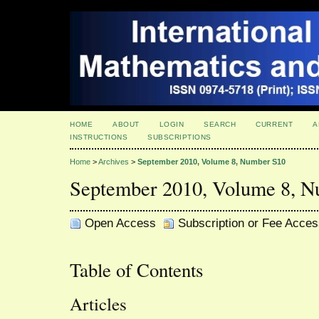
HOME
ABOUT
LOGIN
SEARCH
CURRENT
A
INSTRUCTIONS
SUBSCRIPTIONS
Home
>
Archives
>
September 2010, Volume 8, Number S10
September 2010, Volume 8, 
Open Access
Subscription or Fee Acces
Table of Contents
Articles