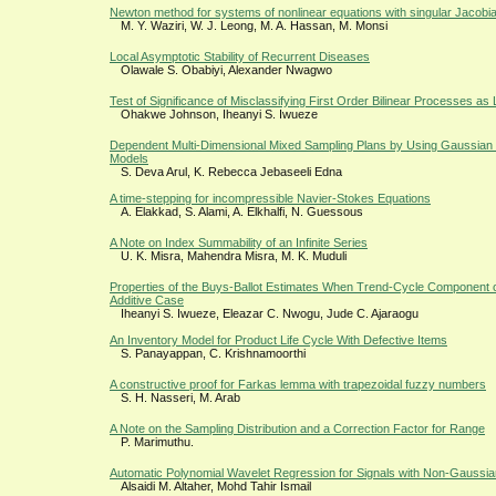
Newton method for systems of nonlinear equations with singular Jacobia
M. Y. Waziri, W. J. Leong, M. A. Hassan, M. Monsi
Local Asymptotic Stability of Recurrent Diseases
Olawale S. Obabiyi, Alexander Nwagwo
Test of Significance of Misclassifying First Order Bilinear Processes a
Ohakwe Johnson, Iheanyi S. Iwueze
Dependent Multi-Dimensional Mixed Sampling Plans by Using Gaussian 
Models
S. Deva Arul, K. Rebecca Jebaseeli Edna
A time-stepping for incompressible Navier-Stokes Equations
A. Elakkad, S. Alami, A. Elkhalfi, N. Guessous
A Note on Index Summability of an Infinite Series
U. K. Misra, Mahendra Misra, M. K. Muduli
Properties of the Buys-Ballot Estimates When Trend-Cycle Component of
Additive Case
Iheanyi S. Iwueze, Eleazar C. Nwogu, Jude C. Ajaraogu
An Inventory Model for Product Life Cycle With Defective Items
S. Panayappan, C. Krishnamoorthi
A constructive proof for Farkas lemma with trapezoidal fuzzy numbers
S. H. Nasseri, M. Arab
A Note on the Sampling Distribution and a Correction Factor for Range
P. Marimuthu.
Automatic Polynomial Wavelet Regression for Signals with Non-Gaussi
Alsaidi M. Altaher, Mohd Tahir Ismail