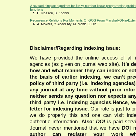
A revised simplex algorithm for fuzzy number linear programming proble
functions
S. H. Nasseri, B. Khabiri
Recurrence Relations For Moments Of GOS From Marshall-Olkin-Extende
N. A. Mokhlis, Y. Abdel-Aty, M. Mohie El-Din
Disclaimer/Regarding indexing issue:
We have provided the online access of all 
agencies (as given on journal web site).
It’s 
how and what manner they can index or no
the basis of earlier indexing, we can’t pre
policy of third party (i.e. indexing agencies
any journal at any time without prior infor
neither sends any question nor expects an
third party i.e. indexing agencies.Hence, we
letter for indexing issue.
Our role is just to 
we do properly this and one can visit ind
authentic information.
Also:
DOI
is paid serv
Journal never mentioned that we have
DOI
n
author can register your work wh