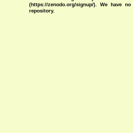
(https://zenodo.org/signup/). We have no
repository.